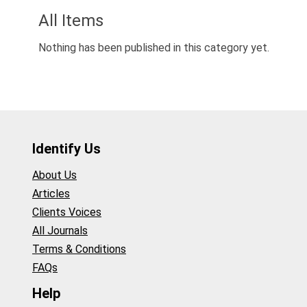
All Items
Nothing has been published in this category yet.
Identify Us
About Us
Articles
Clients Voices
All Journals
Terms & Conditions
FAQs
Help