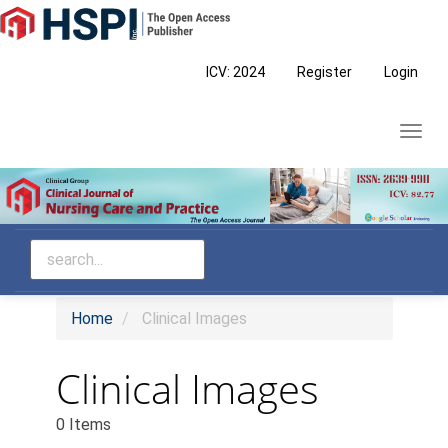
Main
Navigation
Main
ICV: 2024
Register
Login
Content
Sidebar
Toggl
navig
Home
Clinical Images
Clinical Images
0 Items