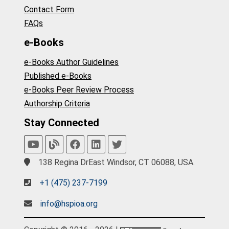
Contact Form
FAQs
e-Books
e-Books Author Guidelines
Published e-Books
e-Books Peer Review Process
Authorship Criteria
Stay Connected
138 Regina DrEast Windsor, CT 06088, USA.
+1 (475) 237-7199
info@hspioa.org