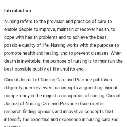
Introduction
Nursing refers to the provision and practice of care to
enable people to improve, maintain or recover health, to
cope with health problems and to achieve the best
possible quality of life. Nursing works with the purpose to
promote health and healing; and to prevent diseases. When
death is inevitable, the purpose of nursing is to maintain the
best possible quality of life until its end.
Clinical Journal of Nursing Care and Practice publishes
diligently peer-reviewed manuscripts augmenting clinical
competency in the majestic occupation of nursing. Clinical
Journal of Nursing Care and Practice disseminates
research finding, opinions and innovative concepts that
intensify the expertise and experience in nursing care and