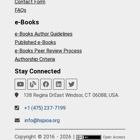
Contact Form
FAQs
e-Books
e-Books Author Guidelines
Published e-Books
e-Books Peer Review Process
Authorship Criteria
Stay Connected
138 Regina DrEast Windsor, CT 06088, USA.
+1 (475) 237-7199
info@hspioa.org
Copyright © 2016 - 2026 |
Open Access