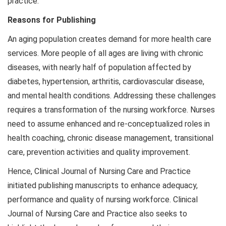
practice.
Reasons for Publishing
An aging population creates demand for more health care
services. More people of all ages are living with chronic
diseases, with nearly half of population affected by
diabetes, hypertension, arthritis, cardiovascular disease,
and mental health conditions. Addressing these challenges
requires a transformation of the nursing workforce. Nurses
need to assume enhanced and re-conceptualized roles in
health coaching, chronic disease management, transitional
care, prevention activities and quality improvement.
Hence, Clinical Journal of Nursing Care and Practice
initiated publishing manuscripts to enhance adequacy,
performance and quality of nursing workforce. Clinical
Journal of Nursing Care and Practice also seeks to