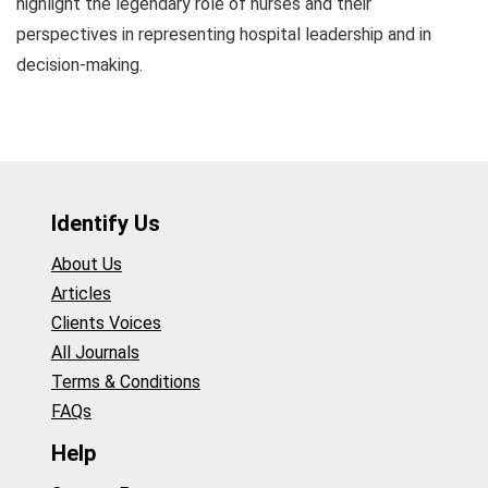
highlight the legendary role of nurses and their
perspectives in representing hospital leadership and in
decision-making.
Identify Us
About Us
Articles
Clients Voices
All Journals
Terms & Conditions
FAQs
Help