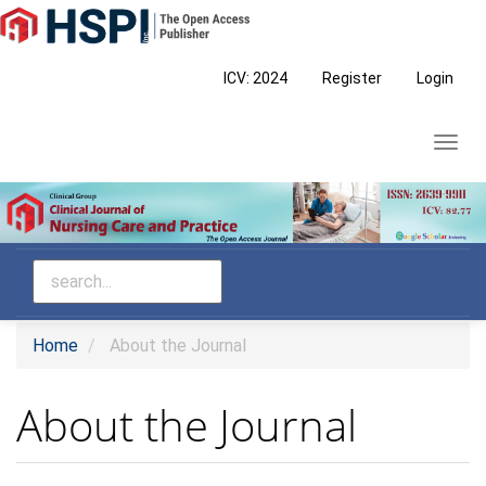
Main
Navigation
Main
ICV: 2024
Register
Login
Content
Sidebar
Toggl
navig
Home
About the Journal
About the Journal