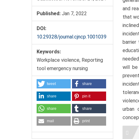
general
and rea
Published:
Jan 7, 2022
that wo
incline
DOI:
inciden
10.29328/journal.cjncp.1001039
barrier
educat
Keywords:
needed 
Workplace violence, Reporting
will b
tool emergency nursing
preven
incide
tweet
share
tolera
share
pin it
violenc
urban 
share
share
concept
mail
print
Artic
Detai