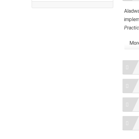
Aladwa
implem
Practi
More