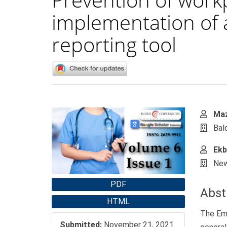
implementation of
reporting tool
Article
Main
Maz
Sidebar
Artic
Bal
Cont
Ekb
New
PDF
Abst
HTML
The Eme
Submitted:
November 21, 2021