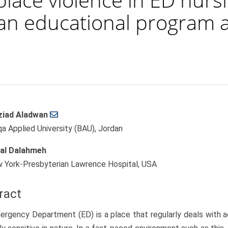
 an educational program 
iad Aladwan
le
qa Applied University (BAU), Jordan
ent
al Dalahmeh
 York-Presbyterian Lawrence Hospital, USA
ract
rgency Department (ED) is a place that regularly deals with a