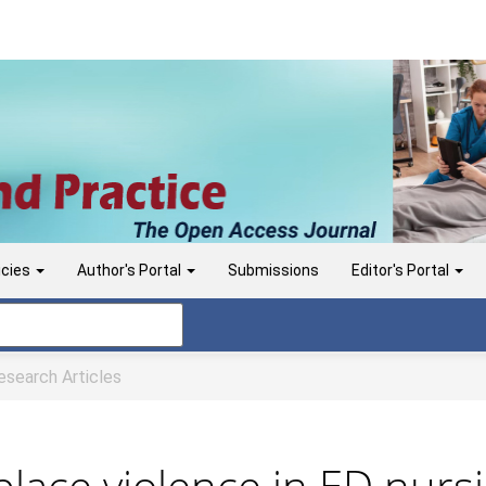
icies
Author's Portal
Submissions
Editor's Portal
search Articles
lace violence in ED nurs