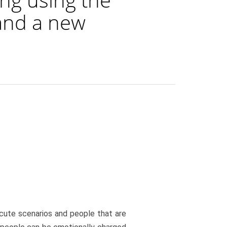
and a new
cute scenarios and people that are