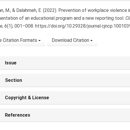
n, M., & Dalahmeh, E. (2022). Prevention of workplace violence i
entation of an educational program and a new reporting tool.
Cl
ce
,
6
(1), 001–008. https://doi.org/10.29328/journal.cjncp.100103
 Citation Formats
Download Citation
Issue
Section
Copyright & License
References