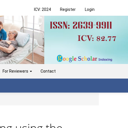
ICV: 2024
Register
Login
For Reviewers
Contact
ing using the