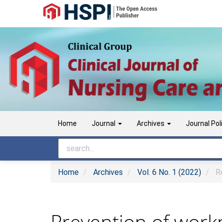
Main
Navigation
Main
Content
Sidebar
Home
Journal
Archives
Journal Pol
Home
Archives
Vol. 6 No. 1 (2022)
Re
Prevention of workp