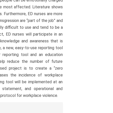
s, people can be emotionally charged
 be most affected. Literature shows
es. Furthermore, ED nurses are more
nsgression are “part of the job” and
ly difficult to use and tend to be a
t, ED nurses will participate in an
e knowledge and awareness that is
 a new, easy-to-use reporting tool
 reporting tool and an education
help reduce the number of future
sed project is to create a “zero
eases the incidence of workplace
ing tool will be implemented at an
 statement, and operational and
 protocol for workplace violence.