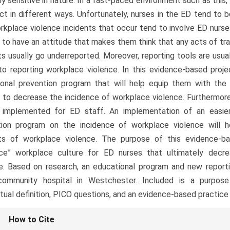
ly sensitive in nature. In a fast-paced environment such as thi
ct in different ways. Unfortunately, nurses in the ED tend to
rkplace violence incidents that occur tend to involve ED nurs
d to have an attitude that makes them think that any acts of tra
ts usually go underreported. Moreover, reporting tools are usual
 to reporting workplace violence. In this evidence-based projec
ional prevention program that will help equip them with th
to decrease the incidence of workplace violence. Furthermore,
e implemented for ED staff. An implementation of an easier
tion program on the incidence of workplace violence will 
nts of workplace violence. The purpose of this evidence-ba
nce” workplace culture for ED nurses that ultimately decr
e. Based on research, an educational program and new report
community hospital in Westchester. Included is a purpose
ual definition, PICO questions, and an evidence-based practice
le
How to Cite
ls