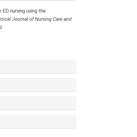
n ED nursing using the
inical Journal of Nursing Care and
9