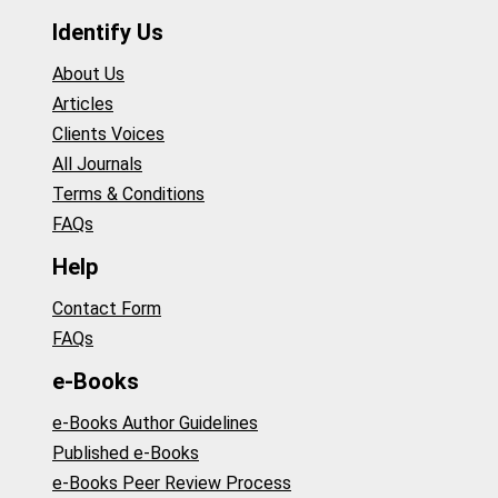
Identify Us
About Us
Articles
Clients Voices
All Journals
Terms & Conditions
FAQs
Help
Contact Form
FAQs
e-Books
e-Books Author Guidelines
Published e-Books
e-Books Peer Review Process