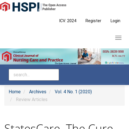
Main
Navigation
Main
ICV: 2024
Register
Login
Content
Sidebar
Toggl
navig
Home
Archives
Vol. 4 No. 1 (2020)
Review Articles
StatesCare–The Cure