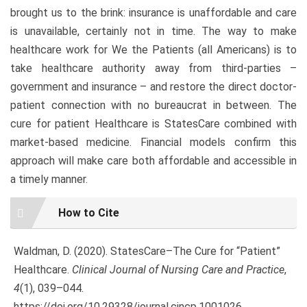
brought us to the brink: insurance is unaffordable and care
is unavailable, certainly not in time. The way to make
healthcare work for We the Patients (all Americans) is to
take healthcare authority away from third-parties –
government and insurance – and restore the direct doctor-
patient connection with no bureaucrat in between. The
cure for patient Healthcare is StatesCare combined with
market-based medicine. Financial models confirm this
approach will make care both affordable and accessible in
a timely manner.
Article
How to Cite
Details
Waldman, D. (2020). StatesCare–The Cure for “Patient”
Healthcare.
Clinical Journal of Nursing Care and Practice
,
4
(1), 039–044.
https://doi.org/10.29328/journal.cjncp.1001026