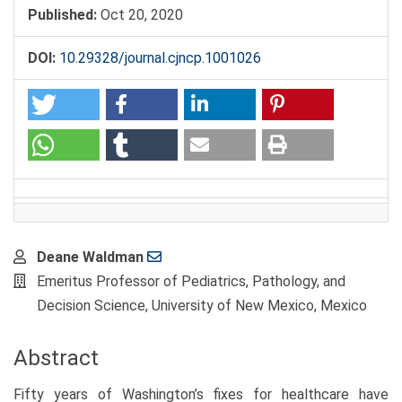
Published:
Oct 20, 2020
DOI:
10.29328/journal.cjncp.1001026
Main
Deane Waldman
Article
Emeritus Professor of Pediatrics, Pathology, and
Content
Decision Science, University of New Mexico, Mexico
Abstract
Fifty years of Washington’s fixes for healthcare have