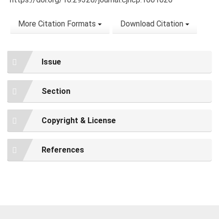
More Citation Formats
Download Citation
Issue
Section
Copyright & License
References