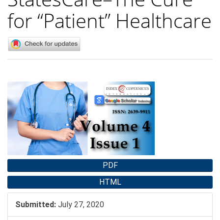
for “Patient” Healthcare
Article
Sidebar
PDF
HTML
Submitted:
July 27, 2020