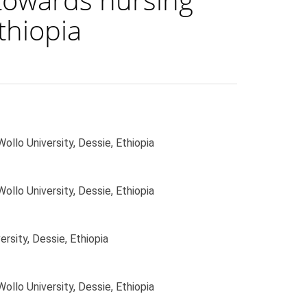
thiopia
ollo University, Dessie, Ethiopia
ollo University, Dessie, Ethiopia
rsity, Dessie, Ethiopia
ollo University, Dessie, Ethiopia