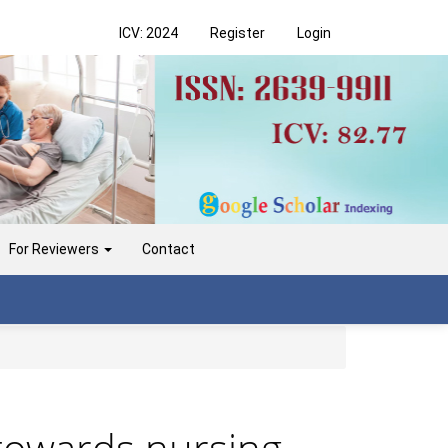
ICV: 2024
Register
Login
For Reviewers
Contact
 towards nursing