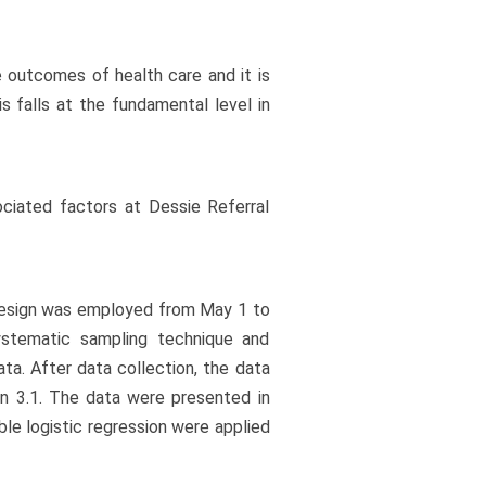
e outcomes of health care and it is
 is falls at the fundamental level in
ociated factors at Dessie Referral
 design was employed from May 1 to
stematic sampling technique and
ta. After data collection, the data
n 3.1. The data were presented in
ble logistic regression were applied