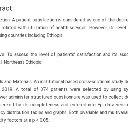
ract
ction: A patient satisfaction is considered as one of the desir
y related with utilization of health services. However, its level
ing countries including Ethiopia.
ve: To assess the level of patients’ satisfaction and its ass
l, Northeast Ethiopia
 and Materials: An institutional based cross-sectional study
 2019. A total of 374 patients were selected by using sy
ewer administer structured questionnaire was used to collect da
ecked for its completeness and entered into Epi data versio
cy distribution tables and graphs. Both bivariable and multivaria
ify factors at a p < 0.05.