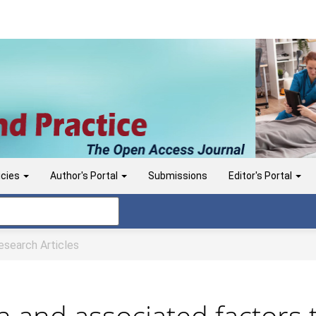
icies
Author's Portal
Submissions
Editor's Portal
search Articles
ion and associated factors