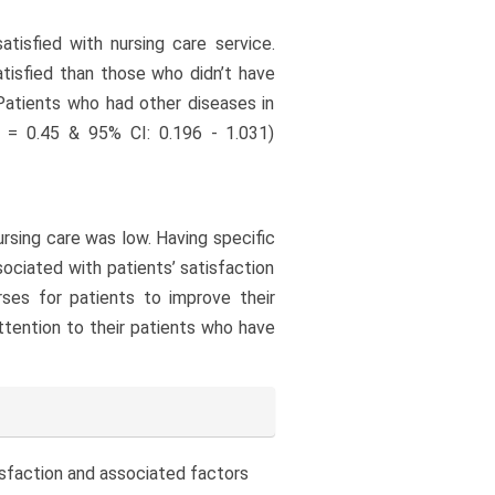
tisfied with nursing care service.
atisfied than those who didn’t have
 Patients who had other diseases in
R = 0.45 & 95% CI: 0.196 - 1.031)
nursing care was low. Having specific
ociated with patients’ satisfaction
urses for patients to improve their
attention to their patients who have
tisfaction and associated factors