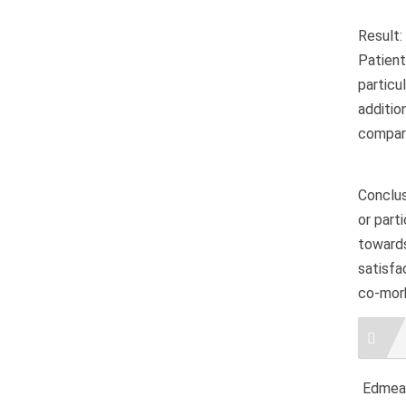
Result:
Patient
particu
additi
compare
Conclus
or part
towards
satisfa
co-morb
Artic
Detai
Edmeal