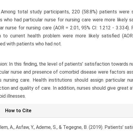
 Among total study participants, 220 (58.8%) patients were sa
s who had particular nurse for nursing care were more likely s
lar nurse for nursing care (AOR = 2.01, 95% CI: 1.212 - 3.334).
on to current health problem were more likely satisfied (AO
d with patients who had not.
ion: In this finding, the level of patients’ satisfaction towards 
icular nurse and presence of comorbid disease were factors ass
 nursing care. Health institutions should assign particular n
ction and quality of care. In addition, nurses should give great 
id illnesses.
le
How to Cite
ls
em, A., Asfaw, Y., Ademe, S., & Tegegne, B. (2019). Patients’ sa