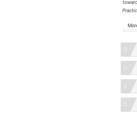
toward
Practi
More