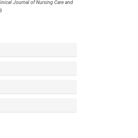
linical Journal of Nursing Care and
8