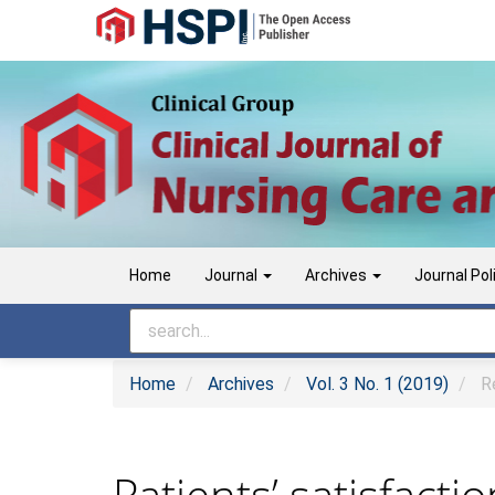
Main
Navigation
Main
Content
Sidebar
Home
Journal
Archives
Journal Pol
Home
Archives
Vol. 3 No. 1 (2019)
Re
Patients’ satisfact