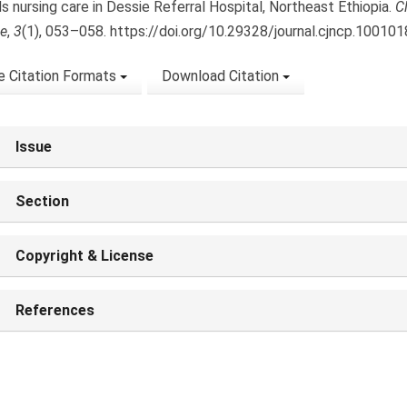
s nursing care in Dessie Referral Hospital, Northeast Ethiopia.
C
ce
,
3
(1), 053–058. https://doi.org/10.29328/journal.cjncp.100101
 Citation Formats
Download Citation
Issue
Section
Copyright & License
References