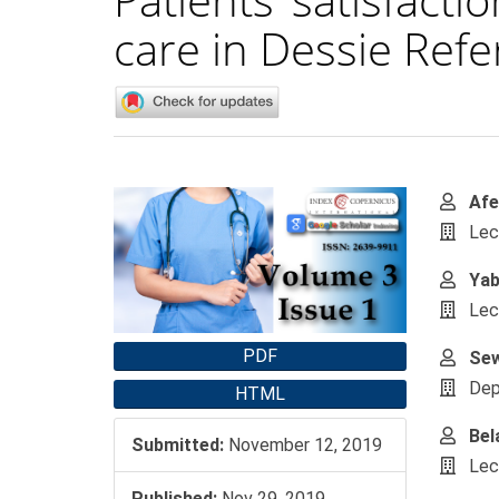
care in Dessie Refe
Article
Main
Afe
Sidebar
Artic
Lec
Cont
Yab
Lec
PDF
Se
Dep
HTML
Bel
Submitted:
November 12, 2019
Lec
Published:
Nov 29, 2019