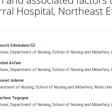
rral Hospital, Northeast E
work Edmealem
le
turer, Department of Nursing, School of Nursing and Midwifery, W
ent
ebal Asfaw
turer, Department of Nursing, School of Nursing and Midwifery, W
wunet Ademe
artment of Nursing, School of Nursing and Midwifery, Wollo Unive
achew Tegegne
turer, Department of Nursing, School of Nursing and Midwifery, W