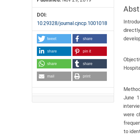
Abst
DOI:
Introdu
10.29328/journal.cjncp.1001018
directl
develop
tweet
share
share
pin it
Objecti
share
share
Hospita
mail
print
Methods
June 1
intervi
were ch
frequen
to ident