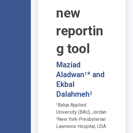
new
reportin
g tool
Maziad
Aladwan
* and
1
Ekbal
Dalahmeh
2
Balqa Applied
1
University (BAU), Jordan
New York-Presbyterian
2
Lawrence Hospital, USA