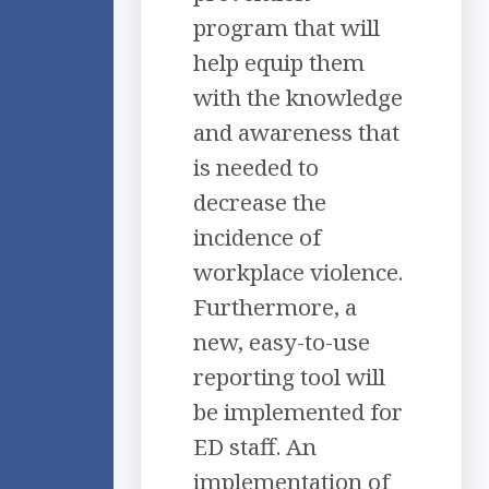
program that will
help equip them
with the knowledge
and awareness that
is needed to
decrease the
incidence of
workplace violence.
Furthermore, a
new, easy-to-use
reporting tool will
be implemented for
ED staff. An
implementation of