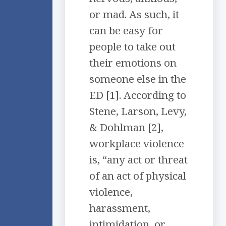
or mad. As such, it
can be easy for
people to take out
their emotions on
someone else in the
ED [1]. According to
Stene, Larson, Levy,
& Dohlman [2],
workplace violence
is, “any act or threat
of an act of physical
violence,
harassment,
intimidation, or