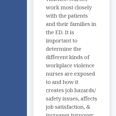
work most closely
with the patients
and their families in
the ED. It is
important to
determine the
different kinds of
workplace violence
nurses are exposed
to and how it
creates job hazards/
safety issues, affects
job satisfaction, &
increases turnover