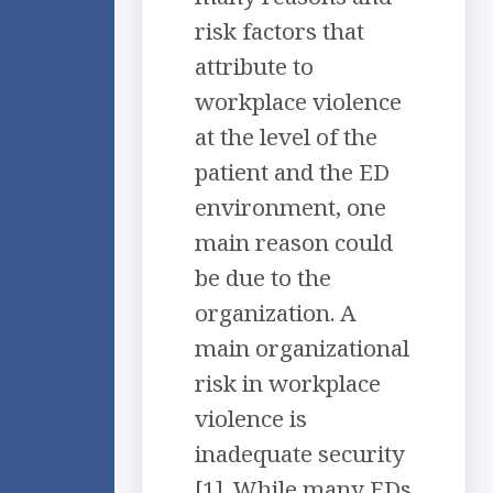
risk factors that
attribute to
workplace violence
at the level of the
patient and the ED
environment, one
main reason could
be due to the
organization. A
main organizational
risk in workplace
violence is
inadequate security
[1]. While many EDs