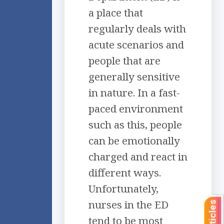
a place that
regularly deals with
acute scenarios and
people that are
generally sensitive
in nature. In a fast-
paced environment
such as this, people
can be emotionally
charged and react in
different ways.
Unfortunately,
nurses in the ED
tend to be most