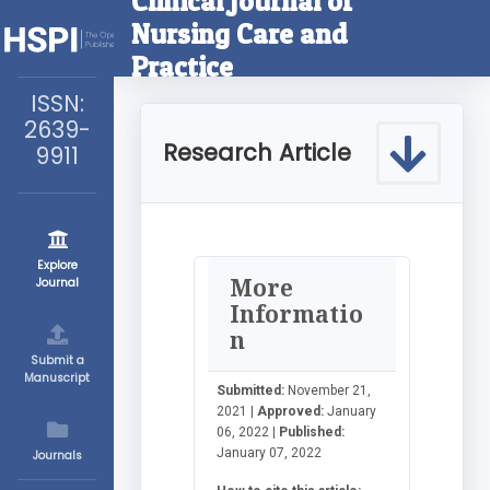
Clinical Journal of
Nursing Care and
Practice
ISSN:
2639-
Research Article
9911
Explore
More
Journal
Informatio
n
Submit a
Manuscript
Submitted:
November 21,
2021 |
Approved:
January
06, 2022 |
Published:
January 07, 2022
Journals