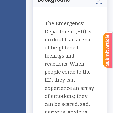
The Emergency
Department (ED) is,
Submit Article
no doubt, an arena
of heightened
feelings and
reactions. When
people come to the
ED, they can
experience an array
of emotions; they
can be scared, sad,
nervous, anxious,