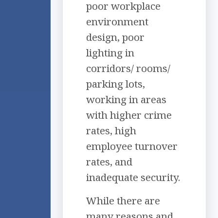
poor workplace
environment
design, poor
lighting in
corridors/ rooms/
parking lots,
working in areas
with higher crime
rates, high
employee turnover
rates, and
inadequate security.
While there are
many reasons and