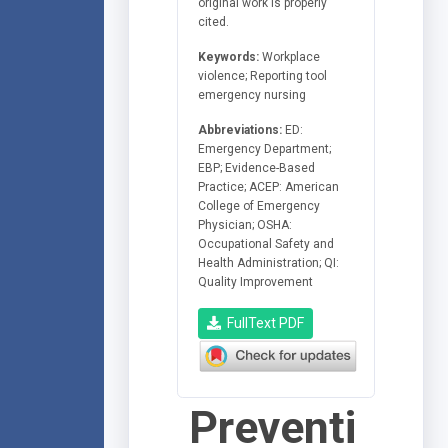
original work is properly
cited.
Keywords:
Workplace
violence; Reporting tool
emergency nursing
Abbreviations:
ED:
Emergency Department;
EBP; Evidence-Based
Practice; ACEP: American
College of Emergency
Physician; OSHA:
Occupational Safety and
Health Administration; QI:
Quality Improvement
FullText PDF
Preventi