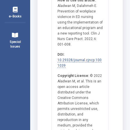
How to cite this article:
Aladwan M, Dalahmeh E.
Prevention of workplace
e-Books
violence in ED nursing
using the implementation of
an educational program and
a new reporting tool. Clin J
Nurs Care Pract. 2022; 6:
Special
001-008.
Issues
DOI:
10.29328/journal.cjncp.100
1039
Copyright License:
© 2022
Aladwan M, et al. This is an
open access article
distributed under the
Creative Commons
Attribution License, which
permits unrestricted use,
distribution, and
reproduction in any
medium, provided the