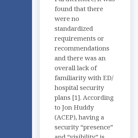
found that there
were no
standardized
requirements or
recommendations
and there was an
overall lack of
familiarity with ED/
hospital security
plans [1]. According
to Jon Huddy
(ACEP), having a
security “presence”
and “visibility” is