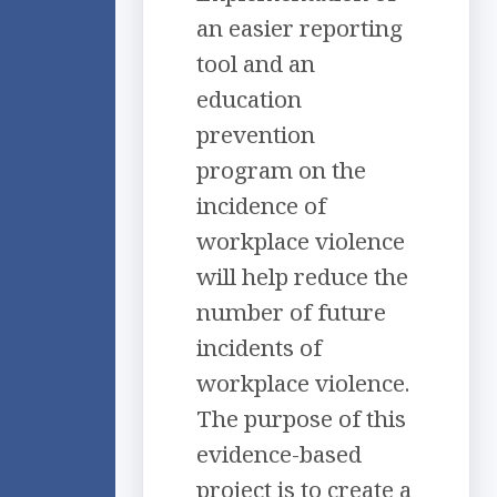
an easier reporting
tool and an
education
prevention
program on the
incidence of
workplace violence
will help reduce the
number of future
incidents of
workplace violence.
The purpose of this
evidence-based
project is to create a