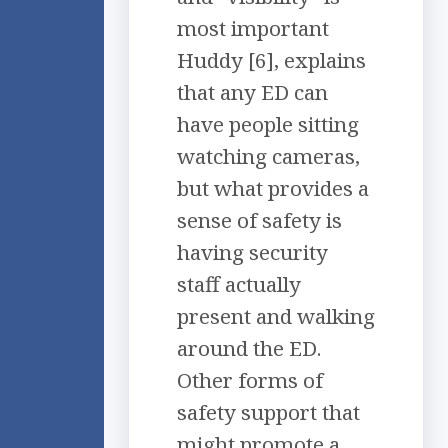
most important
Huddy [6], explains
that any ED can
have people sitting
watching cameras,
but what provides a
sense of safety is
having security
staff actually
present and walking
around the ED.
Other forms of
safety support that
might promote a