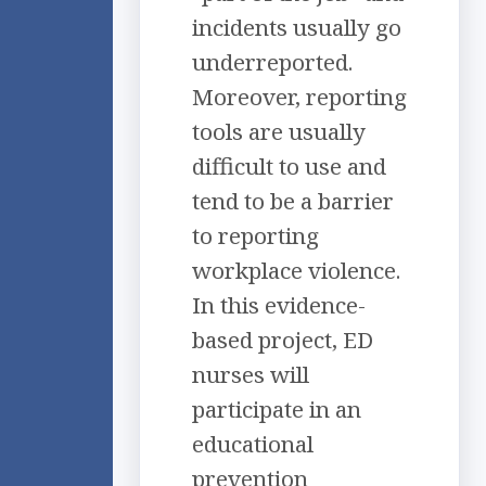
incidents usually go
underreported.
Moreover, reporting
tools are usually
difficult to use and
tend to be a barrier
to reporting
workplace violence.
In this evidence-
based project, ED
nurses will
participate in an
educational
prevention