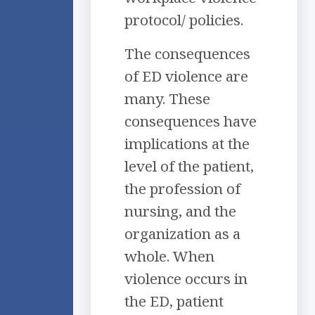
protocol/ policies.
The consequences
of ED violence are
many. These
consequences have
implications at the
level of the patient,
the profession of
nursing, and the
organization as a
whole. When
violence occurs in
the ED, patient