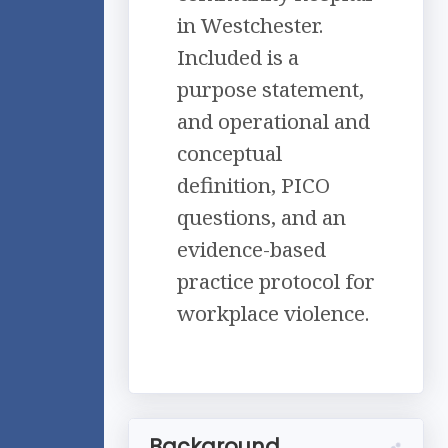
in Westchester.
Included is a
purpose statement,
and operational and
conceptual
definition, PICO
questions, and an
evidence-based
practice protocol for
workplace violence.
Background