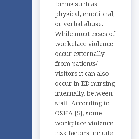
forms such as
physical, emotional,
or verbal abuse.
While most cases of
workplace violence
occur externally
from patients/
visitors it can also
occur in ED nursing
internally, between
staff. According to
OSHA [5], some
workplace violence
risk factors include