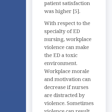
patient satisfaction
was higher [5].
With respect to the
specialty of ED
nursing, workplace
violence can make
the ED a toxic
environment.
Workplace morale
and motivation can
decrease if nurses
are distracted by
violence. Sometimes
violence can result