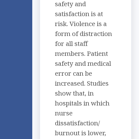
safety and
satisfaction is at
risk. Violence is a
form of distraction
for all staff
members. Patient
safety and medical
error can be
increased. Studies
show that, in
hospitals in which
nurse
dissatisfaction/
burnout is lower,