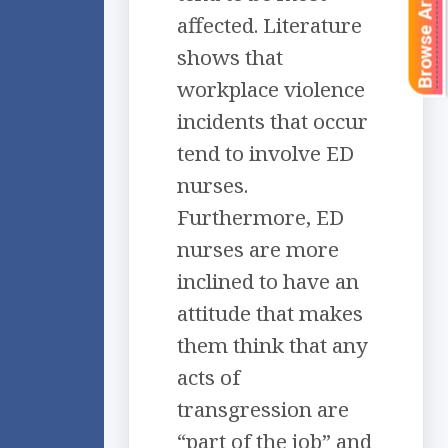
Browse Articles
affected. Literature
shows that
workplace violence
incidents that occur
tend to involve ED
nurses.
Furthermore, ED
nurses are more
inclined to have an
attitude that makes
them think that any
acts of
transgression are
“part of the job” and