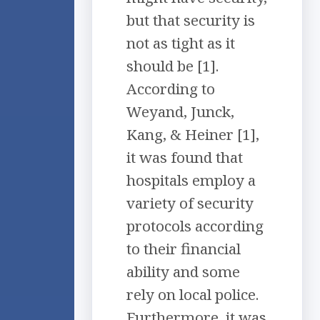
but that security is
not as tight as it
should be [1].
According to
Weyand, Junck,
Kang, & Heiner [1],
it was found that
hospitals employ a
variety of security
protocols according
to their financial
ability and some
rely on local police.
Furthermore, it was