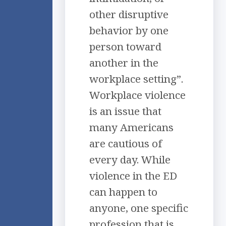
other disruptive
behavior by one
person toward
another in the
workplace setting”.
Workplace violence
is an issue that
many Americans
are cautious of
every day. While
violence in the ED
can happen to
anyone, one specific
profession that is