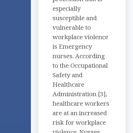
especially
susceptible and
vulnerable to
workplace violence
is Emergency
nurses. According
to the Occupational
Safety and
Healthcare
Administration [3],
healthcare workers
are at an increased
risk for workplace
violence. Nurses