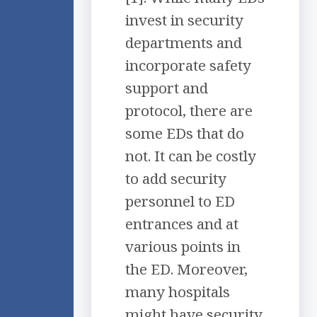
invest in security
departments and
incorporate safety
support and
protocol, there are
some EDs that do
not. It can be costly
to add security
personnel to ED
entrances and at
various points in
the ED. Moreover,
many hospitals
might have security,