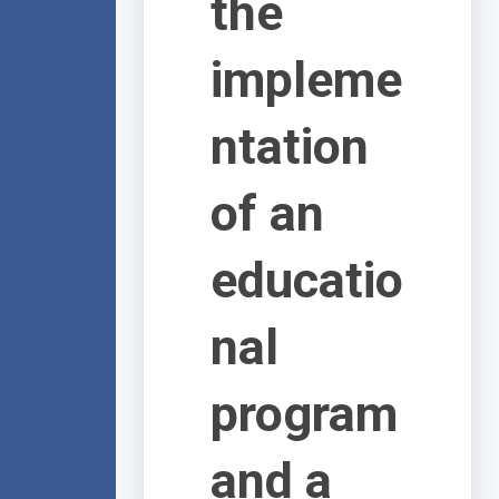
the
impleme
ntation
of an
educatio
nal
program
and a