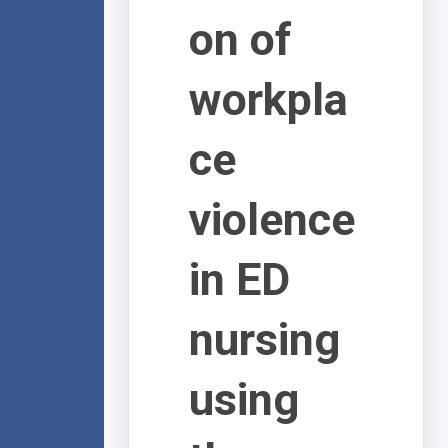
on of
workpla
ce
violence
in ED
nursing
using