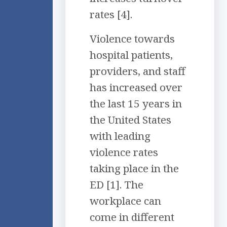
rates [4].
Violence towards
hospital patients,
providers, and staff
has increased over
the last 15 years in
the United States
with leading
violence rates
taking place in the
ED [1]. The
workplace can
come in different