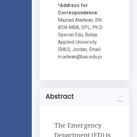
*Address for
Correspondence:
Maziad Aladwan, RN.
BSN MBA, SPL, Ph.D.
Special Edu, Balqa
Applied University
(BAU), Jordan, Email:
m.adwan@bau.edu.jo
Abstract
The Emergency
Department (ED) is