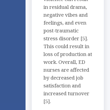
in residual drama,
negative vibes and
feelings, and even
post-traumatic
stress disorder [5].
This could result in
loss of production at
work. Overall, ED
nurses are affected
by decreased job
satisfaction and
increased turnover
[5].