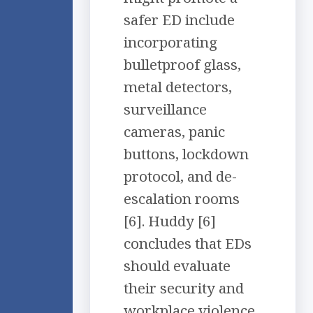
safer ED include
incorporating
bulletproof glass,
metal detectors,
surveillance
cameras, panic
buttons, lockdown
protocol, and de-
escalation rooms
[6]. Huddy [6]
concludes that EDs
should evaluate
their security and
workplace violence