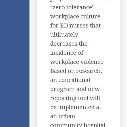
“zero tolerance”
workplace culture
for ED nurses that
ultimately
decreases the
incidence of
workplace violence.
Based on research,
an educational
program and new
reporting tool will
be implemented at
an urban
community hospital