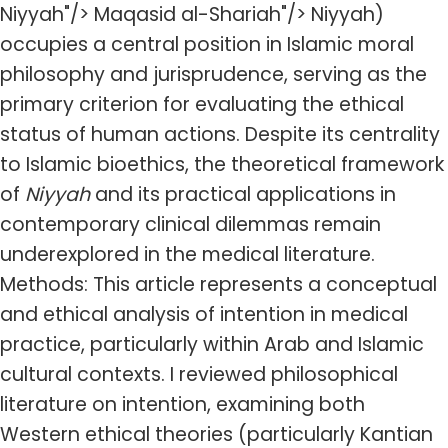
Niyyah"/> Maqasid al-Shariah"/> Niyyah)
occupies a central position in Islamic moral
philosophy and jurisprudence, serving as the
primary criterion for evaluating the ethical
status of human actions. Despite its centrality
to Islamic bioethics, the theoretical framework
of
Niyyah
and its practical applications in
contemporary clinical dilemmas remain
underexplored in the medical literature.
Methods: This article represents a conceptual
and ethical analysis of intention in medical
practice, particularly within Arab and Islamic
cultural contexts. I reviewed philosophical
literature on intention, examining both
Western ethical theories (particularly Kantian