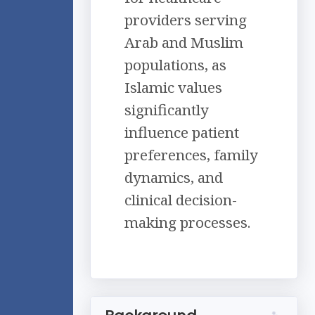
providers serving
Arab and Muslim
populations, as
Islamic values
significantly
influence patient
preferences, family
dynamics, and
clinical decision-
making processes.