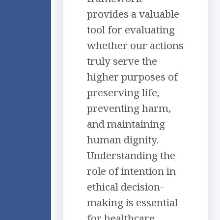
provides a valuable
tool for evaluating
whether our actions
truly serve the
higher purposes of
preserving life,
preventing harm,
and maintaining
human dignity.
Understanding the
role of intention in
ethical decision-
making is essential
for healthcare