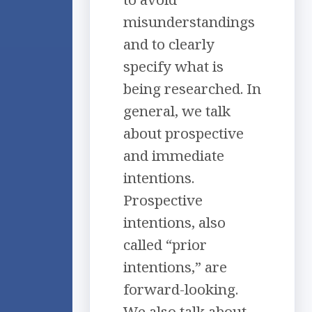
misunderstandings
and to clearly
specify what is
being researched. In
general, we talk
about prospective
and immediate
intentions.
Prospective
intentions, also
called “prior
intentions,” are
forward-looking.
We also talk about