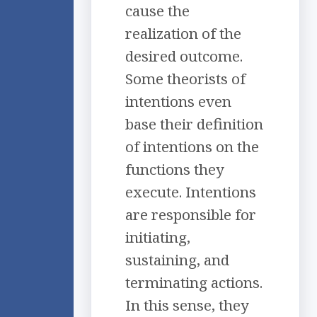
cause the
realization of the
desired outcome.
Some theorists of
intentions even
base their definition
of intentions on the
functions they
execute. Intentions
are responsible for
initiating,
sustaining, and
terminating actions.
In this sense, they