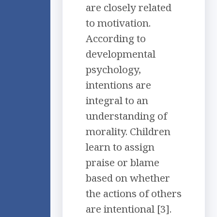
are closely related
to motivation.
According to
developmental
psychology,
intentions are
integral to an
understanding of
morality. Children
learn to assign
praise or blame
based on whether
the actions of others
are intentional [3].