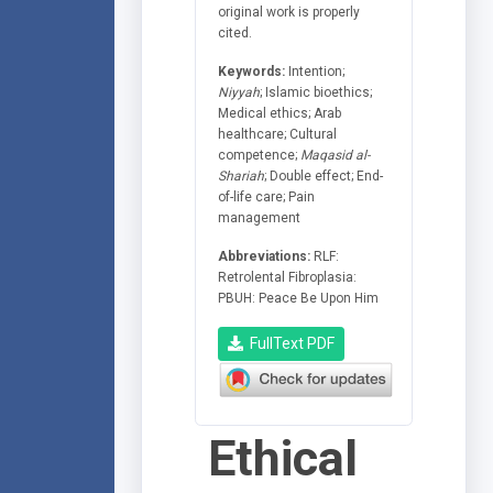
original work is properly
cited.
Keywords:
Intention;
Niyyah
; Islamic bioethics;
Medical ethics; Arab
healthcare; Cultural
competence;
Maqasid al-
Shariah
; Double effect; End-
of-life care; Pain
management
Abbreviations:
RLF:
Retrolental Fibroplasia:
PBUH: Peace Be Upon Him
FullText PDF
Ethical