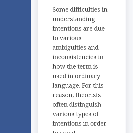
Some difficulties in
understanding
intentions are due
to various
ambiguities and
inconsistencies in
how the term is
used in ordinary
language. For this
reason, theorists
often distinguish
various types of
intentions in order
to avoid