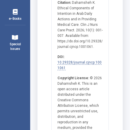
Citation:
Dahamsheh K.
Ethical Components of
Intention in Arab Daily
e-Books
Actions and in Providing
Medical Care. Clin J Nurs
Care Pract. 2026; 10(1): 001-
007. Available from:
https://dx.doi.org/10.29328/
Special
journal.cjncp.1001061.
Issues
DOI:
10.29328/journal.cjncp.100
1061
Copyright License:
© 2026
Dahamsheh K. This is an
open access article
distributed under the
Creative Commons
Attribution License, which
permits unrestricted use,
distribution, and
reproduction in any
medium, provided the