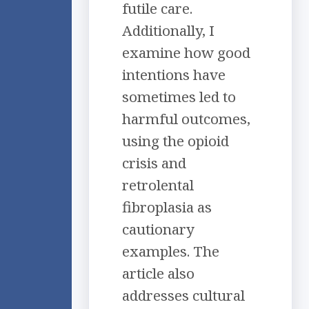
futile care.
Additionally, I
examine how good
intentions have
sometimes led to
harmful outcomes,
using the opioid
crisis and
retrolental
fibroplasia as
cautionary
examples. The
article also
addresses cultural