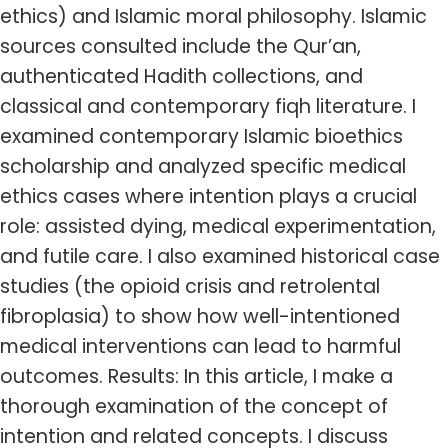
ethics) and Islamic moral philosophy. Islamic
sources consulted include the Qur’an,
authenticated Hadith collections, and
classical and contemporary fiqh literature. I
examined contemporary Islamic bioethics
scholarship and analyzed specific medical
ethics cases where intention plays a crucial
role: assisted dying, medical experimentation,
and futile care. I also examined historical case
studies (the opioid crisis and retrolental
fibroplasia) to show how well-intentioned
medical interventions can lead to harmful
outcomes. Results: In this article, I make a
thorough examination of the concept of
intention and related concepts. I discuss