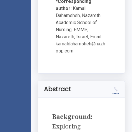
*Corresponding
author:
Kamal
Dahamsheh, Nazareth
Academic School of
Nursing, EMMS,
Nazareth, Israel, Email:
kamaldahamsheh@nazh
osp.com
Abstract
Background:
Exploring