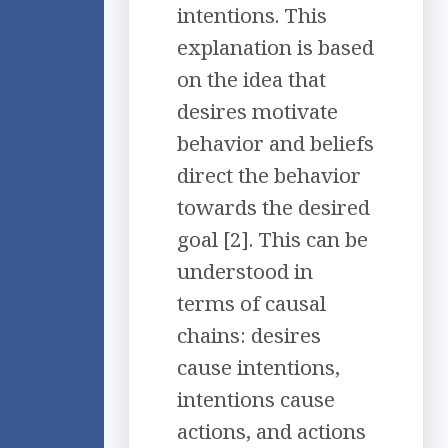
intentions. This
explanation is based
on the idea that
desires motivate
behavior and beliefs
direct the behavior
towards the desired
goal [2]. This can be
understood in
terms of causal
chains: desires
cause intentions,
intentions cause
actions, and actions