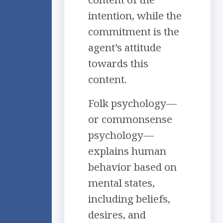
intention, while the
commitment is the
agent’s attitude
towards this
content.
Folk psychology—
or commonsense
psychology—
explains human
behavior based on
mental states,
including beliefs,
desires, and