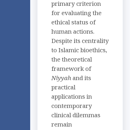
primary criterion
for evaluating the
ethical status of
human actions.
Despite its centrality
to Islamic bioethics,
the theoretical
framework of
Niyyah
and its
practical
applications in
contemporary
clinical dilemmas
remain