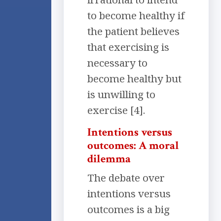
to become healthy if
the patient believes
that exercising is
necessary to
become healthy but
is unwilling to
exercise [4].
Intentions versus
outcomes: A moral
dilemma
The debate over
intentions versus
outcomes is a big