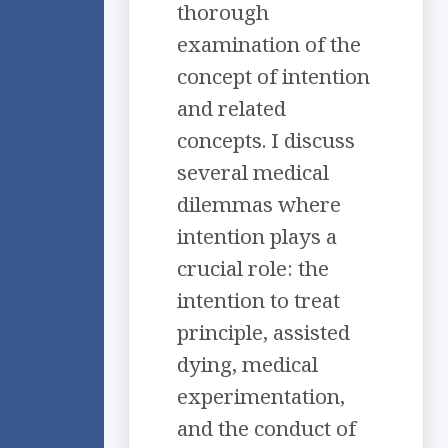
thorough
examination of the
concept of intention
and related
concepts. I discuss
several medical
dilemmas where
intention plays a
crucial role: the
intention to treat
principle, assisted
dying, medical
experimentation,
and the conduct of