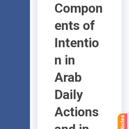
Compon
ents of
Intentio
n in
Arab
Daily
Actions