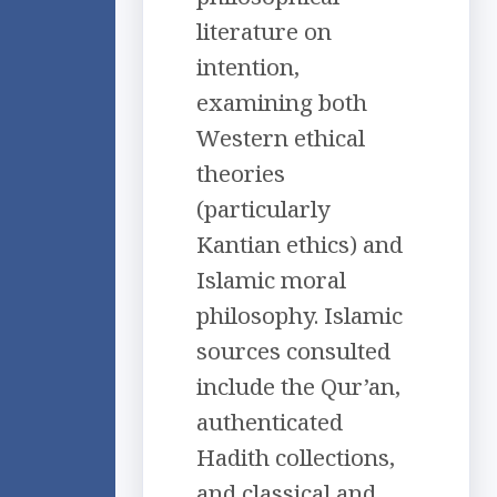
literature on
intention,
examining both
Western ethical
theories
(particularly
Kantian ethics) and
Islamic moral
philosophy. Islamic
sources consulted
include the Qur’an,
authenticated
Hadith collections,
and classical and