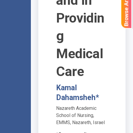
Browse Articles
and in
Providin
g
Medical
Care
Kamal
Dahamsheh*
Nazareth Academic
School of Nursing,
EMMS, Nazareth, Israel