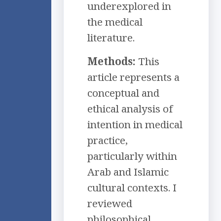
underexplored in
the medical
literature.
Methods:
This
article represents a
conceptual and
ethical analysis of
intention in medical
practice,
particularly within
Arab and Islamic
cultural contexts. I
reviewed
philosophical