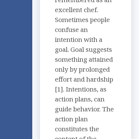
excellent chef.
Sometimes people
confuse an
intention with a
goal. Goal suggests
something attained
only by prolonged
effort and hardship
[1]. Intentions, as
action plans, can
guide behavior. The
action plan
constitutes the
content of the