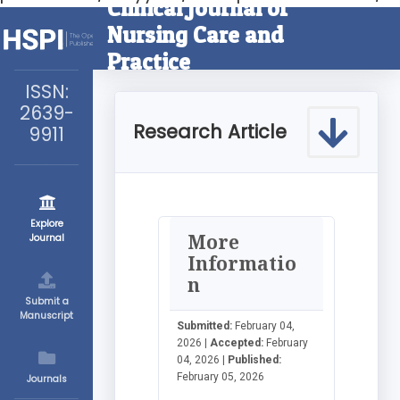
Clinical Journal of
Nursing Care and
Practice
ISSN:
2639-
Research Article
9911
Explore
More
Journal
Informatio
n
Submit a
Manuscript
Submitted:
February 04,
2026 |
Accepted:
February
04, 2026 |
Published:
February 05, 2026
Journals