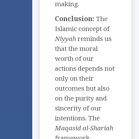
making.
Conclusion:
The
Islamic concept of
Niyyah
reminds us
that the moral
worth of our
actions depends not
only on their
outcomes but also
on the purity and
sincerity of our
intentions. The
Maqasid al-Shariah
framework