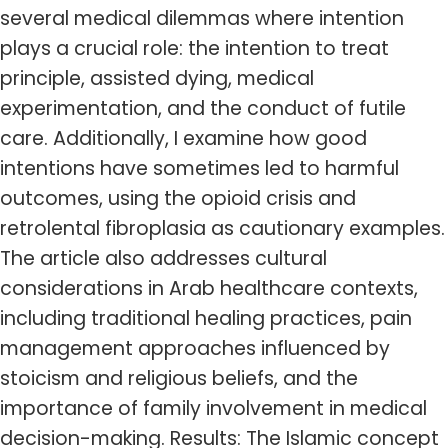
several medical dilemmas where intention
plays a crucial role: the intention to treat
principle, assisted dying, medical
experimentation, and the conduct of futile
care. Additionally, I examine how good
intentions have sometimes led to harmful
outcomes, using the opioid crisis and
retrolental fibroplasia as cautionary examples.
The article also addresses cultural
considerations in Arab healthcare contexts,
including traditional healing practices, pain
management approaches influenced by
stoicism and religious beliefs, and the
importance of family involvement in medical
decision-making. Results: The Islamic concept