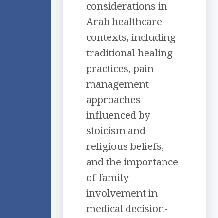
considerations in
Arab healthcare
contexts, including
traditional healing
practices, pain
management
approaches
influenced by
stoicism and
religious beliefs,
and the importance
of family
involvement in
medical decision-