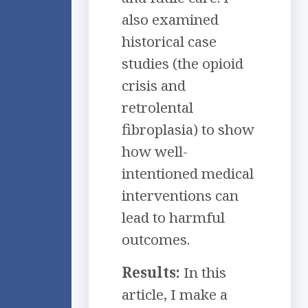
also examined
historical case
studies (the opioid
crisis and
retrolental
fibroplasia) to show
how well-
intentioned medical
interventions can
lead to harmful
outcomes.
Results:
In this
article, I make a