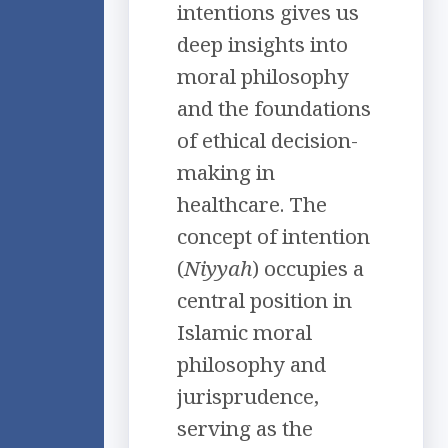
intentions gives us
deep insights into
moral philosophy
and the foundations
of ethical decision-
making in
healthcare. The
concept of intention
(
Niyyah
) occupies a
central position in
Islamic moral
philosophy and
jurisprudence,
serving as the