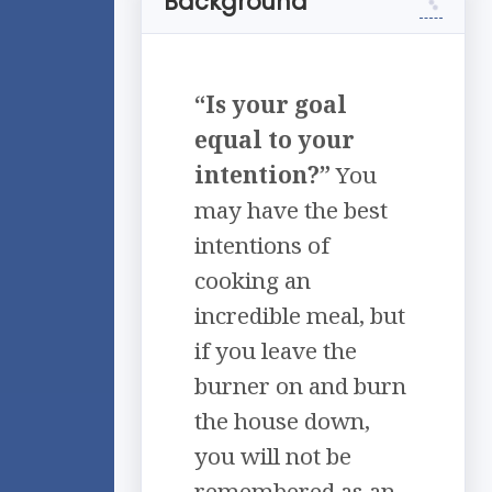
Background
“Is your goal
equal to your
intention?”
You
may have the best
intentions of
cooking an
incredible meal, but
if you leave the
burner on and burn
the house down,
you will not be
remembered as an