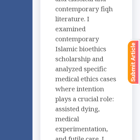
contemporary fiqh
literature. I
examined
contemporary
Submit Article
Islamic bioethics
scholarship and
analyzed specific
medical ethics cases
where intention
plays a crucial role:
assisted dying,
medical
experimentation,
and futile care. I