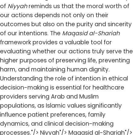
of
Niyyah
reminds us that the moral worth of
our actions depends not only on their
outcomes but also on the purity and sincerity
of our intentions. The
Maqasid al-Shariah
framework provides a valuable tool for
evaluating whether our actions truly serve the
higher purposes of preserving life, preventing
harm, and maintaining human dignity.
Understanding the role of intention in ethical
decision-making is essential for healthcare
providers serving Arab and Muslim
populations, as Islamic values significantly
influence patient preferences, family
dynamics, and clinical decision-making
processes."/> Niyyah"/> Maqasid al-Shariah"/>