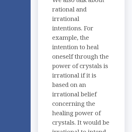
rational and
irrational
intentions. For
example, the
intention to heal
oneself through the
power of crystals is
irrational if it is
based on an
irrational belief
concerning the
healing power of
crystals. It would be
irrational to intend