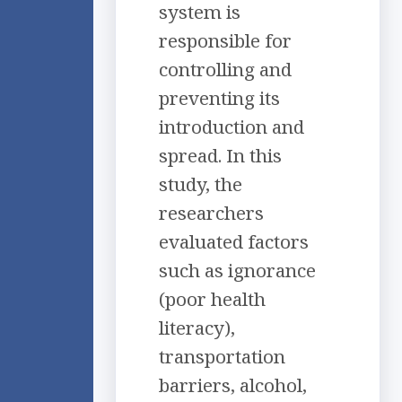
system is
responsible for
controlling and
preventing its
introduction and
spread. In this
study, the
researchers
evaluated factors
such as ignorance
(poor health
literacy),
transportation
barriers, alcohol,