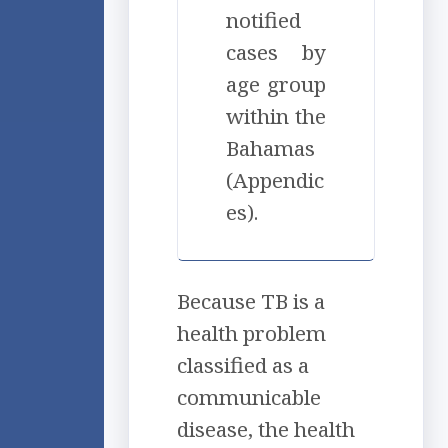
notified
cases by
age group
within the
Bahamas
(Appendic
es).
Because TB is a
health problem
classified as a
communicable
disease, the health