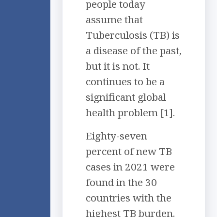
people today
assume that
Tuberculosis (TB) is
a disease of the past,
but it is not. It
continues to be a
significant global
health problem [1].
Eighty-seven
percent of new TB
cases in 2021 were
found in the 30
countries with the
highest TB burden.