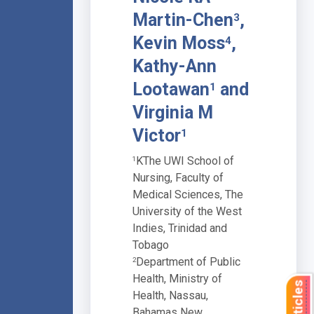
Martin-Chen
,
3
Kevin Moss
,
4
Kathy-Ann
Lootawan
and
1
Virginia M
Victor
1
KThe UWI School of
1
Nursing, Faculty of
Medical Sciences, The
University of the West
Indies, Trinidad and
Tobago
Department of Public
2
Health, Ministry of
Health, Nassau,
Bahamas New