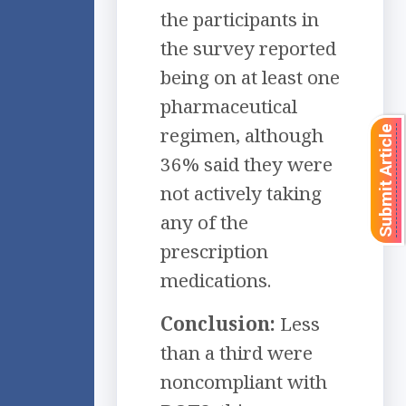
the participants in
the survey reported
being on at least one
pharmaceutical
regimen, although
Submit Article
36% said they were
not actively taking
any of the
prescription
medications.
Conclusion:
Less
than a third were
noncompliant with