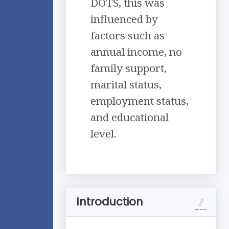
DOTS, this was
influenced by
factors such as
annual income, no
family support,
marital status,
employment status,
and educational
level.
Introduction