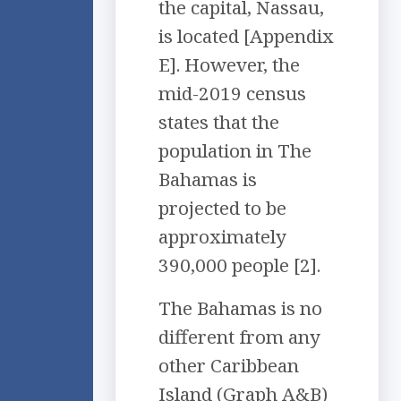
the capital, Nassau,
is located [Appendix
E]. However, the
mid-2019 census
states that the
population in The
Bahamas is
projected to be
approximately
390,000 people [2].
The Bahamas is no
different from any
other Caribbean
Island (Graph A&B)