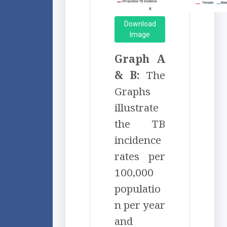
Download
Image
Graph A
& B:
The
Graphs
illustrate
the TB
incidence
rates per
100,000
populatio
n per year
and