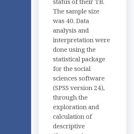
status of their TB.
The sample size
was 40. Data
analysis and
interpretation were
done using the
statistical package
for the social
sciences software
(SPSS version 24),
through the
exploration and
calculation of
descriptive