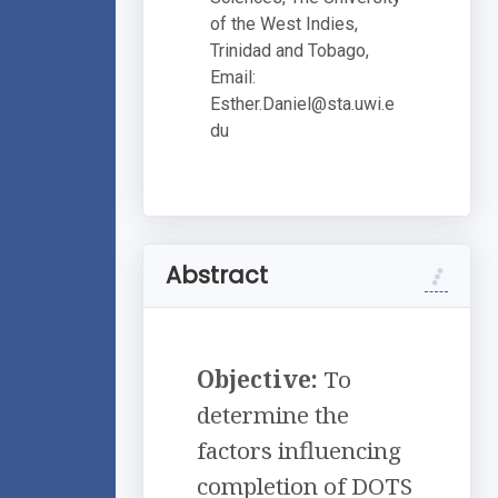
of the West Indies,
Trinidad and Tobago,
Email:
Esther.Daniel@sta.uwi.e
du
Abstract
Objective:
To
determine the
factors influencing
completion of DOTS