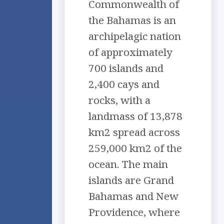
Commonwealth of
the Bahamas is an
archipelagic nation
of approximately
700 islands and
2,400 cays and
rocks, with a
landmass of 13,878
km2 spread across
259,000 km2 of the
ocean. The main
islands are Grand
Bahamas and New
Providence, where