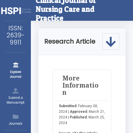
Clinical Journal of
Nursing Care and
Practice
ISSN:
2639-
Research Article
9911
Explore
More
Journal
Informatio
n
Submit a
Manuscript
Submitted:
February 08,
2024 |
Approved:
March 21,
2024 |
Published:
March 25,
2024
Journals