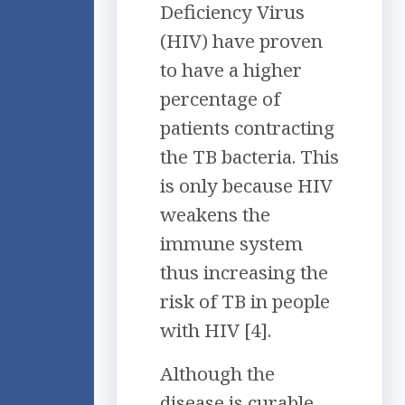
Deficiency Virus
(HIV) have proven
to have a higher
percentage of
patients contracting
the TB bacteria. This
is only because HIV
weakens the
immune system
thus increasing the
risk of TB in people
with HIV [4].
Although the
disease is curable,