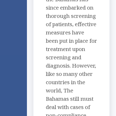
since embarked on
thorough screening
of patients, effective
measures have
been put in place for
treatment upon
screening and
diagnosis. However,
like so many other
countries in the
world, The
Bahamas still must
deal with cases of
non-compliance