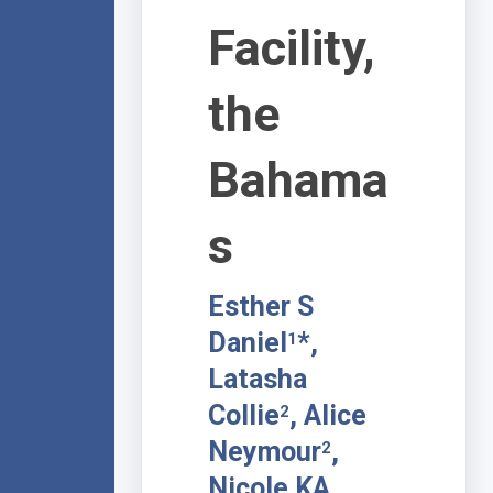
Facility,
the
Bahama
s
Esther S
Daniel
*,
1
Latasha
Collie
, Alice
2
Neymour
,
2
Nicole KA