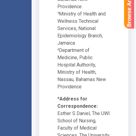
Browse Articles
Providence
Ministry of Health and
3
Wellness Technical
Services, National
Epidemiology Branch,
Jamaica
Department of
4
Medicine, Public
Hospital Authority,
Ministry of Health,
Nassau, Bahamas New
Providence
*Address for
Correspondence:
Esther S Daniel, The UWI
School of Nursing,
Faculty of Medical
Sciences, The University