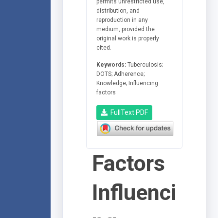
permits unrestricted use,
distribution, and
reproduction in any
medium, provided the
original work is properly
cited.
Keywords:
Tuberculosis;
DOTS; Adherence;
Knowledge; Influencing
factors
FullText PDF
Factors
Influenci