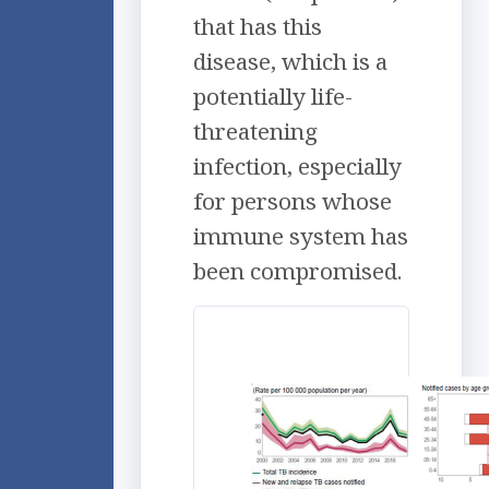
that has this
disease, which is a
potentially life-
threatening
infection, especially
for persons whose
immune system has
been compromised.