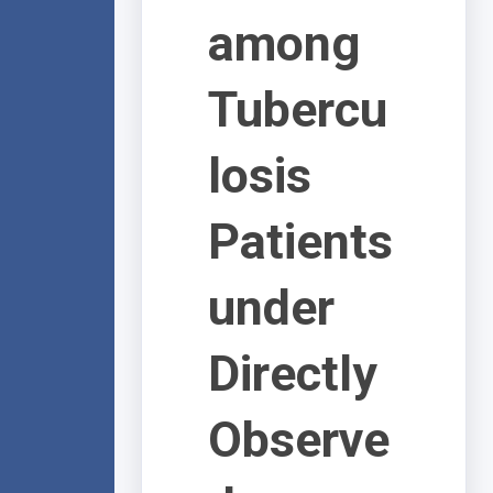
among
Tubercu
losis
Patients
under
Directly
Observe