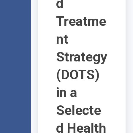
d
Treatme
nt
Strategy
(DOTS)
in a
Selecte
d Health