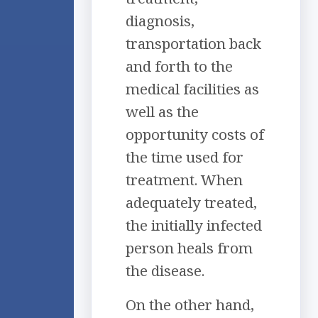
diagnosis,
transportation back
and forth to the
medical facilities as
well as the
opportunity costs of
the time used for
treatment. When
adequately treated,
the initially infected
person heals from
the disease.
On the other hand,