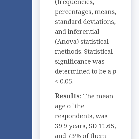
(frequencies,
percentages, means,
standard deviations,
and inferential
(Anova) statistical
methods. Statistical
significance was
determined to be a
p
< 0.05.
Results:
The mean
age of the
respondents, was
39.9 years, SD 11.65,
and 73% of them