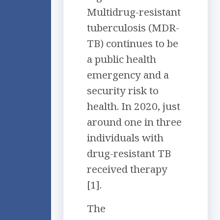
Multidrug-resistant
tuberculosis (MDR-
TB) continues to be
a public health
emergency and a
security risk to
health. In 2020, just
around one in three
individuals with
drug-resistant TB
received therapy
[1].
The