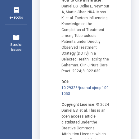
How to cite this article:
Daniel ES, Collie L, Neymour
A, Martin-Chen NKA, Moss
e-Books
K, et al. Factors Influencing
Knowledge on the
Completion of Treatment
among Tuberculosis
Patients under Directly
Special
Observed Treatment
Issues
Strategy (DOTS) in a
Selected Health Facility, the
Bahamas. Clin J Nurs Care
Pract. 2024; 8: 022-030.
DOI:
10.29328/journal.cjncp.100
1053
Copyright License:
© 2024
Daniel ES, et al. This is an
open access article
distributed under the
Creative Commons
Attribution License, which