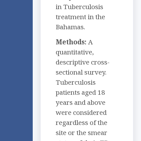
in Tuberculosis
treatment in the
Bahamas.
Methods:
A
quantitative,
descriptive cross-
sectional survey.
Tuberculosis
patients aged 18
years and above
were considered
regardless of the
site or the smear