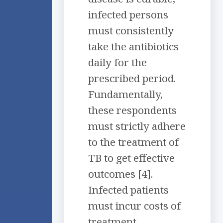
infected persons
must consistently
take the antibiotics
daily for the
prescribed period.
Fundamentally,
these respondents
must strictly adhere
to the treatment of
TB to get effective
outcomes [4].
Infected patients
must incur costs of
treatment,