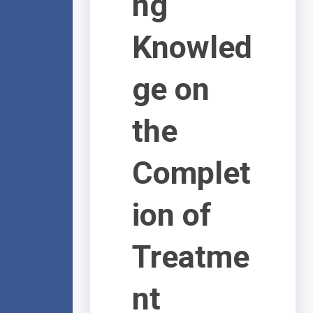
ng
Knowled
ge on
the
Complet
ion of
Treatme
nt