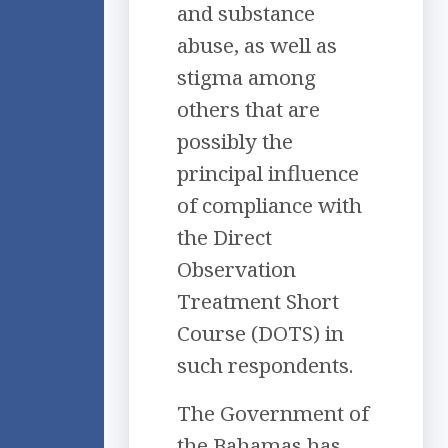
and substance
abuse, as well as
stigma among
others that are
possibly the
principal influence
of compliance with
the Direct
Observation
Treatment Short
Course (DOTS) in
such respondents.
The Government of
the Bahamas has