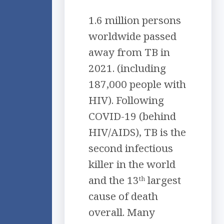
1.6 million persons
worldwide passed
away from TB in
2021. (including
187,000 people with
HIV). Following
COVID-19 (behind
HIV/AIDS), TB is the
second infectious
killer in the world
and the 13
largest
th
cause of death
overall. Many