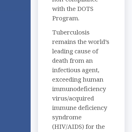
with the DOTS
Program.
Tuberculosis
remains the world’s
leading cause of
death from an
infectious agent,
exceeding human
immunodeficiency
virus/acquired
immune deficiency
syndrome
(HIV/AIDS) for the