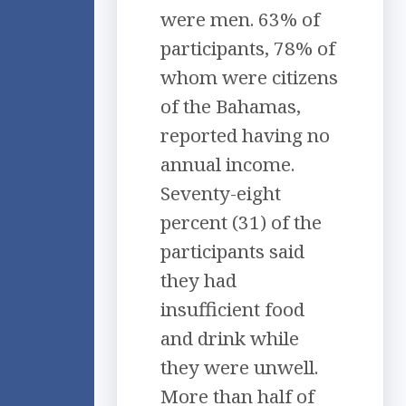
were men. 63% of
participants, 78% of
whom were citizens
of the Bahamas,
reported having no
annual income.
Seventy-eight
percent (31) of the
participants said
they had
insufficient food
and drink while
they were unwell.
More than half of