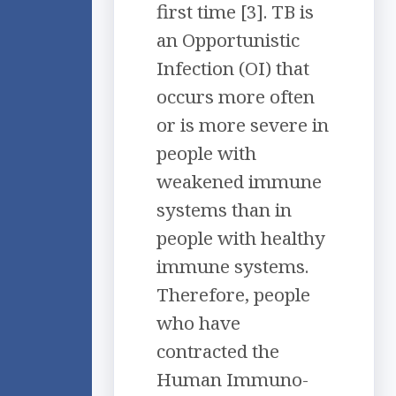
first time [3]. TB is
an Opportunistic
Infection (OI) that
occurs more often
or is more severe in
people with
weakened immune
systems than in
people with healthy
immune systems.
Therefore, people
who have
contracted the
Human Immuno-