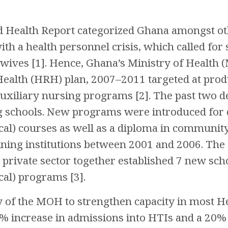
 Health Report categorized Ghana amongst oth
th a health personnel crisis, which called for sp
wives [1]. Hence, Ghana’s Ministry of Health
Health (HRH) plan, 2007–2011 targeted at pr
uxiliary nursing programs [2]. The past two d
g schools. New programs were introduced for d
nical) courses as well as a diploma in communi
raining institutions between 2001 and 2006. Th
private sector together established 7 new sch
ical) programs [3].
cy of the MOH to strengthen capacity in most He
0% increase in admissions into HTIs and a 20% 