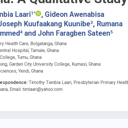
nbia Laari
, Gideon Awenabisa
1*
 Joseph Kuufaakang Kuunibe
, Rumana
3
ammed
and John Faragben Sateen
4
5
ry Health Care, Bolgatanga, Ghana
ntral Hospital, Tamale, Ghana
 College, Tumu, Ghana
ing, Garden City University College, Kumasi, Ghana
Sciences, Yendi, Ghana
respondence:
Timothy Tienbia Laari, Presbyterian Primary Healt
hana, Email:
timlaari@yahoo.com