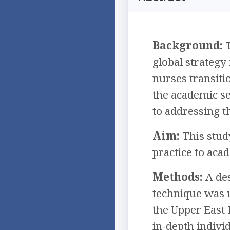
Background:
T
global strategy
nurses transiti
the academic se
to addressing th
Aim:
This stud
practice to aca
Methods:
A des
technique was u
the Upper East 
in-depth indivi