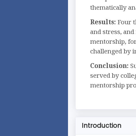
thematically an
Results:
Four t
and stress, and
mentorship, for
challenged by i
Conclusion:
Su
served by colle
mentorship pr
Introduction