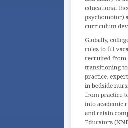
educational the
psychomotor) an
curriculum deve
Globally, colleg
roles to fill v
recruited from 
transitioning to
practice, exper
in bedside nurs
from practice t
into academic r
and retain comp
Educators (NNEs