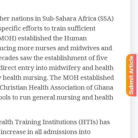
er nations in Sub-Sahara Africa (SSA)
ecific efforts to train sufficient
 (MOH) established the Human
oducing more nurses and midwives and
ecades saw the establishment of five
Submit Article
irect entry into midwifery and health
ty health nursing. The MOH established
e Christian Health Association of Ghana
ools to run general nursing and health
alth Training Institutions (HTIs) has
increase in all admissions into