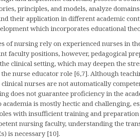
ories, principles, and models, analyze domains 
d their application in different academic co
lopment which incorporates educational theori
es of nursing rely on experienced nurses in the
acant faculty positions, however, pedagogical p
the clinical setting, which may deepen the str
 the nurse educator role [6,7]. Although teachi
t clinical nurses are not automatically compet
ing does not guarantee proficiency in the acade
o academia is mostly hectic and challenging, e
oles with insufficient training and preparation 
etent nursing faculty, understanding the tran
) is necessary [10].