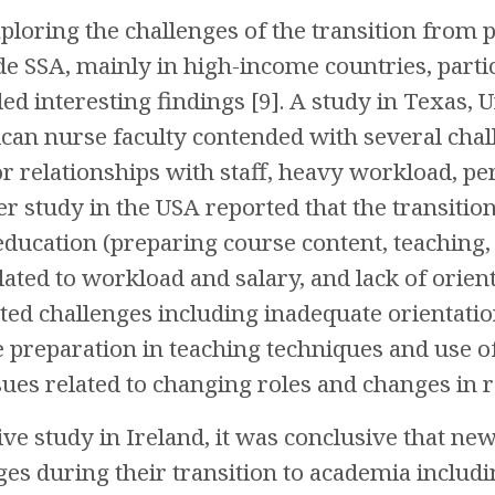
ploring the challenges of the transition from 
de SSA, mainly in high-income countries, part
ed interesting findings [9]. A study in Texas, 
can nurse faculty contended with several chal
or relationships with staff, heavy workload, 
er study in the USA reported that the transiti
education (preparing course content, teaching, 
lated to workload and salary, and lack of orient
ted challenges including inadequate orientatio
e preparation in teaching techniques and use of
ssues related to changing roles and changes in r
ive study in Ireland, it was conclusive that n
ges during their transition to academia includi