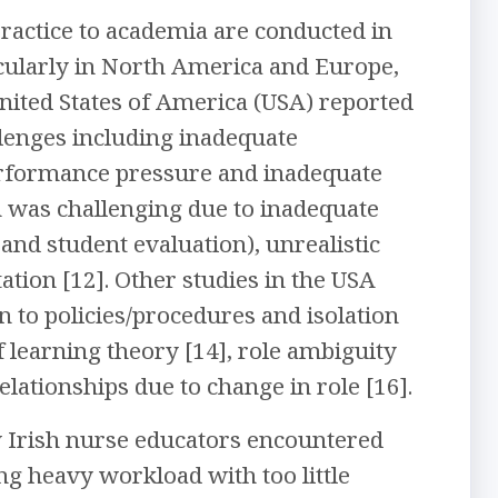
practice to academia are conducted in
icularly in North America and Europe,
United States of America (USA) reported
lenges including inadequate
performance pressure and inadequate
on was challenging due to inadequate
and student evaluation), unrealistic
ation [12]. Other studies in the USA
n to policies/procedures and isolation
 learning theory [14], role ambiguity
elationships due to change in role [16].
ew Irish nurse educators encountered
ng heavy workload with too little