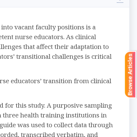
nto vacant faculty positions is a
tent nurse educators. As clinical
enges that affect their adaptation to
rs’ transitional challenges is critical
Browse Articles
se educators’ transition from clinical
d for this study. A purposive sampling
three health training institutions in
guide was used to collect data through
corded, transcribed verbatim, and