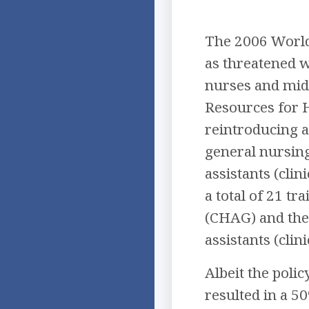
The 2006 World
as threatened wi
nurses and mid
Resources for 
reintroducing a
general nursin
assistants (cli
a total of 21 t
(CHAG) and the 
assistants (clin
Albeit the poli
resulted in a 5