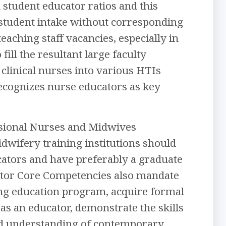
 student educator ratios and this
d student intake without corresponding
aching staff vacancies, especially in
ill the resultant large faculty
 clinical nurses into various HTIs
ecognizes nurse educators as key
ssional Nurses and Midwives
wifery training institutions should
tors and have preferably a graduate
tor Core Competencies also mandate
ing education program, acquire formal
as an educator, demonstrate the skills
und understanding of contemporary