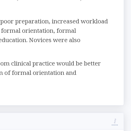
poor preparation, increased workload
 formal orientation, formal
education. Novices were also
om clinical practice would be better
n of formal orientation and