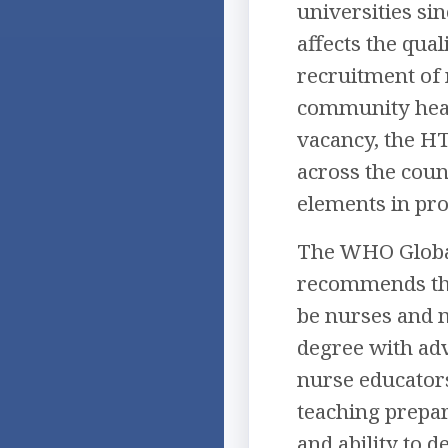
universities si
affects the qua
recruitment of 
community health
vacancy, the HT
across the coun
elements in pro
The WHO Global
recommends that
be nurses and 
degree with ad
nurse educators
teaching prepar
and ability to 