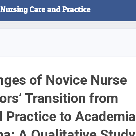
f Nursing Care and Practice
nges of Novice Nurse
ors’ Transition from
al Practice to Academia
na: A Qualitative Study