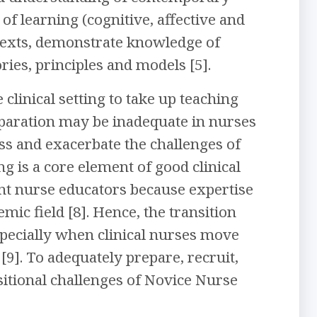
of learning (cognitive, affective and
ntexts, demonstrate knowledge of
es, principles and models [5].
 clinical setting to take up teaching
reparation may be inadequate in nurses
ess and exacerbate the challenges of
ng is a core element of good clinical
ent nurse educators because expertise
mic field [8]. Hence, the transition
specially when clinical nurses move
[9]. To adequately prepare, recruit,
sitional challenges of Novice Nurse