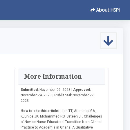
About HSPI
More Information
Submitted:
November 09, 2023 |
Approved:
November 24, 2023 |
Published:
November 27,
2023
How to cite this article:
Laari TT, Atanuriba GA,
Kuunibe JK, Mohammed RS, Sateen JF. Challenges
of Novice Nurse Educators’ Transition from Clinical
Practice to Academia in Ghana: A Qualitative