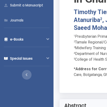
Submit a Manuscript
Timothy Tie
Atanuriba
,
2
Journals
Saeed Moh
Presbyterian Prima
1
e-Books
Tamale Regional/Ce
2
Midwifery Training
3
Department of Nurs
4
Special Issues
College of Health 
5
*Address for Cor
Care, Bolgatanga, G
Abstract