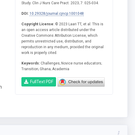
Study. Clin J Nurs Care Pract. 2023; 7: 025-034.
DOI:
10.29328/journal.cjncp.1001048
Copyright License:
© 2023 Laari TT, et al. This is
an open access article distributed under the
Creative Commons Attribution License, which
permits unrestricted use, distribution, and
reproduction in any medium, provided the original
work is properly cited.
Keywords:
Challenges; Novice nurse educators;
Transition; Ghana; Academia
FullText PDF
h