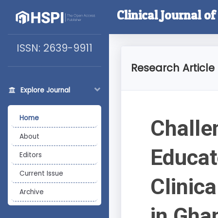
Clinical Journal o
ISSN: 2639-9911
Research Article
Explore Journal
Home
Challe
About
Educat
Editors
Current Issue
Clinic
Archive
in Gha