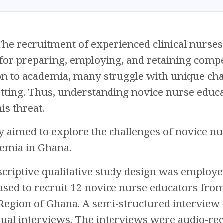
he recruitment of experienced clinical nurses i
 for preparing, employing, and retaining compe
on to academia, many struggle with unique chall
tting. Thus, understanding novice nurse educato
is threat.
y aimed to explore the challenges of novice nur
demia in Ghana.
criptive qualitative study design was employe
sed to recruit 12 novice nurse educators from 
Region of Ghana. A semi-structured interview 
dual interviews. The interviews were audio-re