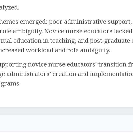
alyzed.
hemes emerged: poor administrative support, 
 role ambiguity. Novice nurse educators lacked
mal education in teaching, and post-graduate 
ncreased workload and role ambiguity.
pporting novice nurse educators' transition fr
ge administrators’ creation and implementatio
ograms.