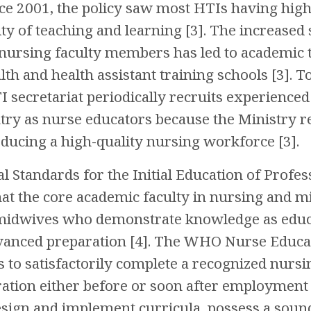
nce 2001, the policy saw most HTIs having high
lity of teaching and learning [3]. The increase
nursing faculty members has led to academic te
 and health assistant training schools [3]. To f
I secretariat periodically recruits experienced
try as nurse educators because the Ministry r
ducing a high-quality nursing workforce [3].
 Standards for the Initial Education of Profe
 the core academic faculty in nursing and mid
midwives who demonstrate knowledge as educa
vanced preparation [4]. The WHO Nurse Educa
 to satisfactorily complete a recognized nurs
ation either before or soon after employment 
design and implement curricula, possess a so