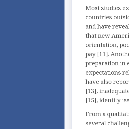
Most studies ex
countries outsi
and have reveal
that new Ameri
orientation, po
pay [11]. Anoth
preparation in 
expectations re
have also repor
[13], inadequat
[15], identity i
From a qualitat
several challen