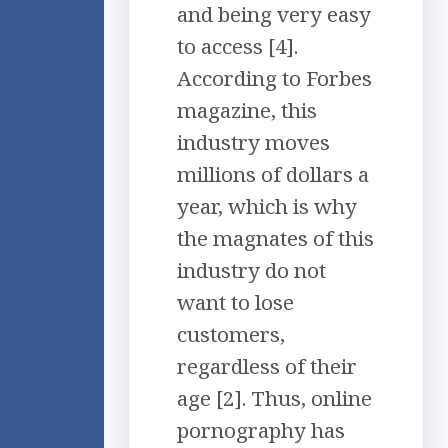
and being very easy
to access [4].
According to Forbes
magazine, this
industry moves
millions of dollars a
year, which is why
the magnates of this
industry do not
want to lose
customers,
regardless of their
age [2]. Thus, online
pornography has