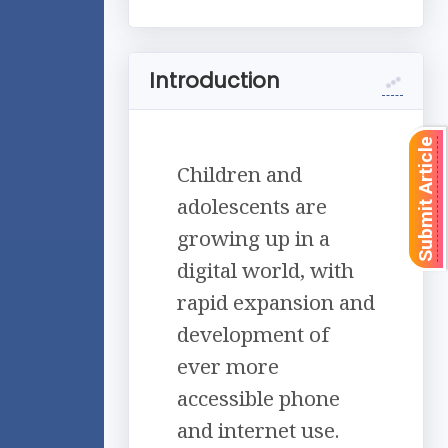
Introduction
Submit Article
Children and
adolescents are
growing up in a
digital world, with
rapid expansion and
development of
ever more
accessible phone
and internet use.