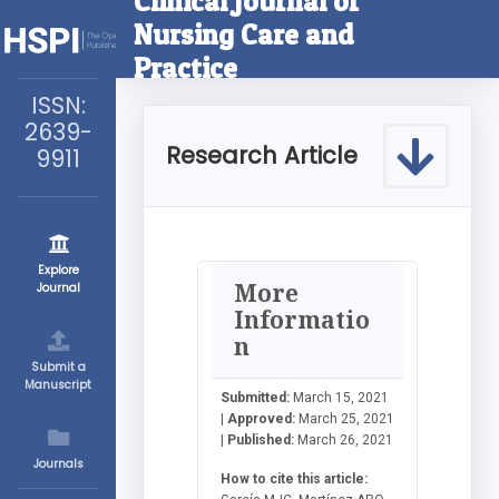
Clinical Journal of
Nursing Care and
Practice
ISSN:
2639-
Research Article
9911
Explore
More
Journal
Informatio
n
Submit a
Manuscript
Submitted:
March 15, 2021
|
Approved:
March 25, 2021
|
Published:
March 26, 2021
Journals
How to cite this article: