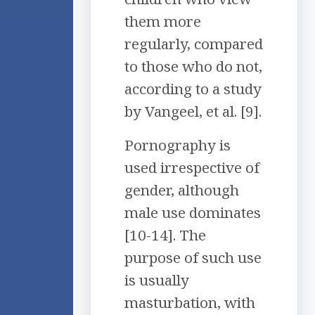
them more
regularly, compared
to those who do not,
according to a study
by Vangeel, et al. [9].
Pornography is
used irrespective of
gender, although
male use dominates
[10-14]. The
purpose of such use
is usually
masturbation, with