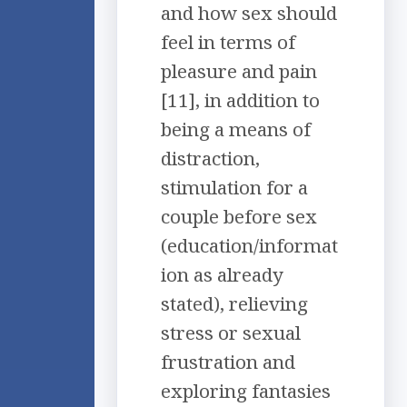
and how sex should
feel in terms of
pleasure and pain
[11], in addition to
being a means of
distraction,
stimulation for a
couple before sex
(education/informat
ion as already
stated), relieving
stress or sexual
frustration and
exploring fantasies