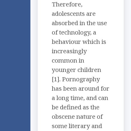
Therefore,
adolescents are
absorbed in the use
of technology, a
behaviour which is
increasingly
common in
younger children
[1]. Pornography
has been around for
a long time, and can
be defined as the
obscene nature of
some literary and