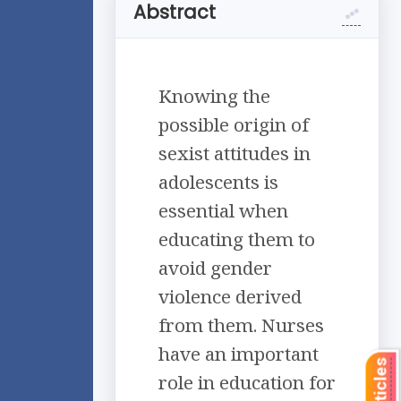
Abstract
Knowing the
possible origin of
sexist attitudes in
adolescents is
essential when
educating them to
avoid gender
violence derived
from them. Nurses
have an important
role in education for