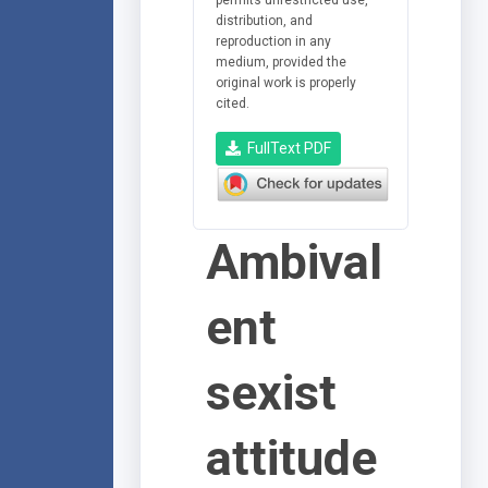
distribution, and
reproduction in any
medium, provided the
original work is properly
cited.
FullText PDF
Ambival
ent
sexist
attitude