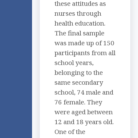
these attitudes as
nurses through
health education.
The final sample
was made up of 150
participants from all
school years,
belonging to the
same secondary
school, 74 male and
76 female. They
were aged between
12 and 18 years old.
One of the