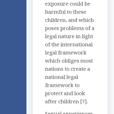
exposure could be
harmful to these
children, and which
poses problems of a
legal nature in light
of the international
legal framework
which obliges most
nations to create a
national legal
framework to
protect and look
after children [7].
Sexual experiences