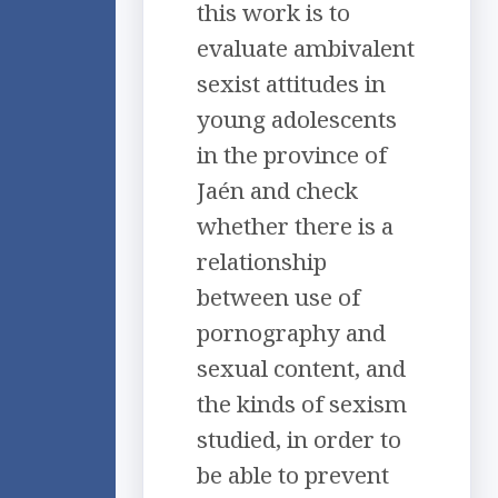
this work is to
evaluate ambivalent
sexist attitudes in
young adolescents
in the province of
Jaén and check
whether there is a
relationship
between use of
pornography and
sexual content, and
the kinds of sexism
studied, in order to
be able to prevent