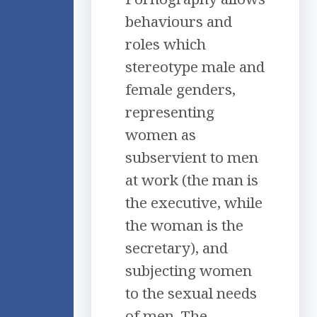
behaviours and
roles which
stereotype male and
female genders,
representing
women as
subservient to men
at work (the man is
the executive, while
the woman is the
secretary), and
subjecting women
to the sexual needs
of men. The