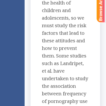
Browse Articles
the health of
children and
adolescents, so we
must study the risk
factors that lead to
these attitudes and
how to prevent
them. Some studies
such as Landripet,
et al. have
undertaken to study
the association
between frequency
of pornography use