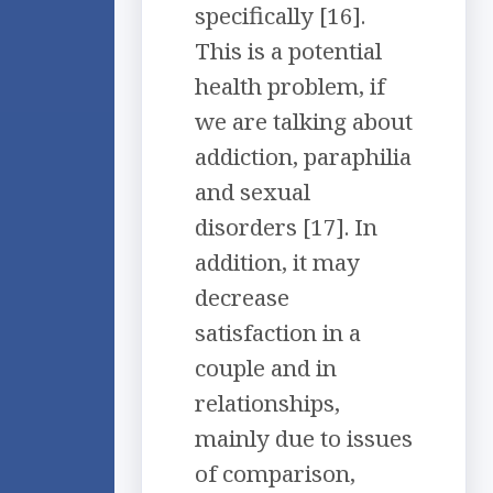
specifically [16].
This is a potential
health problem, if
we are talking about
addiction, paraphilia
and sexual
disorders [17]. In
addition, it may
decrease
satisfaction in a
couple and in
relationships,
mainly due to issues
of comparison,