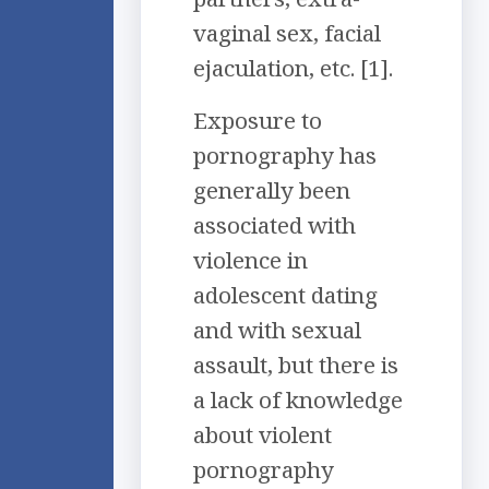
vaginal sex, facial
ejaculation, etc. [1].
Exposure to
pornography has
generally been
associated with
violence in
adolescent dating
and with sexual
assault, but there is
a lack of knowledge
about violent
pornography