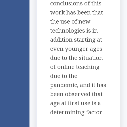
conclusions of this
work has been that
the use of new
technologies is in
addition starting at
even younger ages
due to the situation
of online teaching
due to the
pandemic, and it has
been observed that
age at first use is a
determining factor.