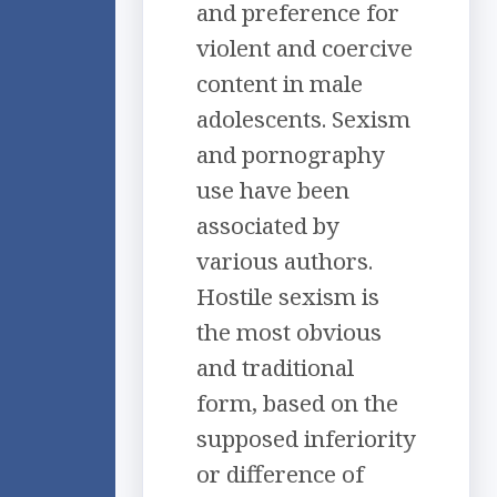
and preference for
violent and coercive
content in male
adolescents. Sexism
and pornography
use have been
associated by
various authors.
Hostile sexism is
the most obvious
and traditional
form, based on the
supposed inferiority
or difference of