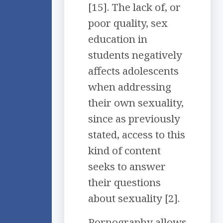
[15]. The lack of, or
poor quality, sex
education in
students negatively
affects adolescents
when addressing
their own sexuality,
since as previously
stated, access to this
kind of content
seeks to answer
their questions
about sexuality [2].
Pornography allows