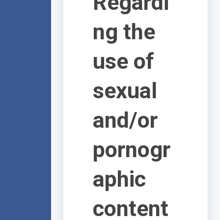
Regardi
ng the
use of
sexual
and/or
pornogr
aphic
content