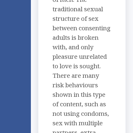
traditional sexual
structure of sex
between consenting
adults is broken
with, and only
pleasure unrelated
to love is sought.
There are many
risk behaviours
shown in this type
of content, such as
not using condoms,
sex with multiple
partners, extra-