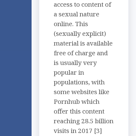
access to content of
a sexual nature
online. This
(sexually explicit)
material is available
free of charge and
is usually very
popular in
populations, with
some websites like
Pornhub which
offer this content
reaching 28.5 billion
visits in 2017 [3]