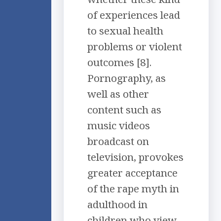
of experiences lead
to sexual health
problems or violent
outcomes [8].
Pornography, as
well as other
content such as
music videos
broadcast on
television, provokes
greater acceptance
of the rape myth in
adulthood in
children who view