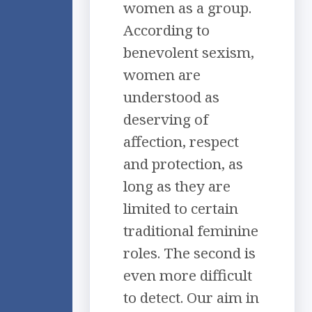
women as a group.
According to
benevolent sexism,
women are
understood as
deserving of
affection, respect
and protection, as
long as they are
limited to certain
traditional feminine
roles. The second is
even more difficult
to detect. Our aim in