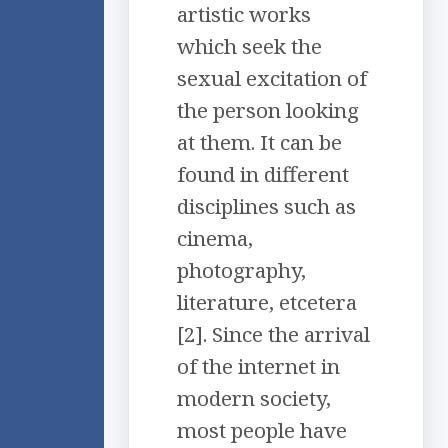
artistic works
which seek the
sexual excitation of
the person looking
at them. It can be
found in different
disciplines such as
cinema,
photography,
literature, etcetera
[2]. Since the arrival
of the internet in
modern society,
most people have