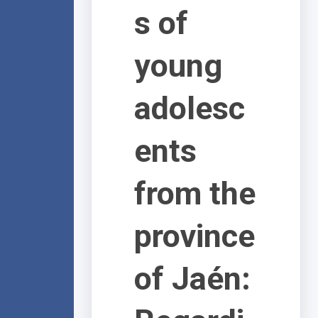
s of
young
adolesc
ents
from the
province
of Jaén: