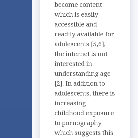
become content
which is easily
accessible and
readily available for
adolescents [5,6],
the internet is not
interested in
understanding age
[2]. In addition to
adolescents, there is
increasing
childhood exposure
to pornography
which suggests this