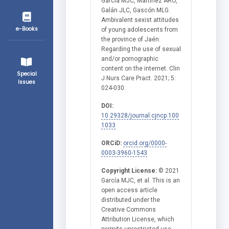
García MJC, Martínez ARO,
Galán JLC, Gascón MLG.
Ambivalent sexist attitudes
e-Books
of young adolescents from
the province of Jaén:
Regarding the use of sexual
and/or pornographic
content on the internet. Clin
Special
J Nurs Care Pract. 2021; 5:
Issues
024-030.
DOI:
10.29328/journal.cjncp.100
1033
ORCiD:
orcid.org/0000-
0003-3960-1543
Copyright License:
© 2021
García MJC, et al. This is an
open access article
distributed under the
Creative Commons
Attribution License, which
permits unrestricted use,