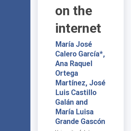
on the
internet
María José
Calero García*,
Ana Raquel
Ortega
Martínez, José
Luis Castillo
Galán and
María Luisa
Grande Gascón