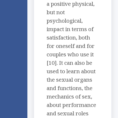
a positive physical,
but not
psychological,
impact in terms of
satisfaction, both
for oneself and for
couples who use it
[10]. It can also be
used to learn about
the sexual organs
and functions, the
mechanics of sex,
about performance
and sexual roles