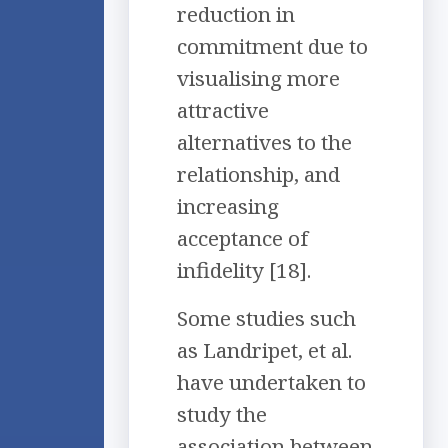
reduction in
commitment due to
visualising more
attractive
alternatives to the
relationship, and
increasing
acceptance of
infidelity [18].
Some studies such
as Landripet, et al.
have undertaken to
study the
association between