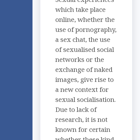
which take place
online, whether the
use of pornography,
a sex chat, the use
of sexualised social
networks or the
exchange of naked
images, give rise to
a new context for
sexual socialisation.
Due to lack of
research, it is not
known for certain
whether these kind