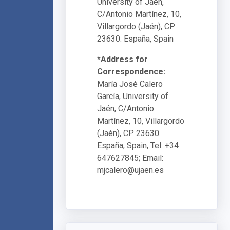
University of Jaén,
C/Antonio Martínez, 10,
Villargordo (Jaén), CP
23630. España, Spain
*Address for
Correspondence:
María José Calero
García, University of
Jaén, C/Antonio
Martínez, 10, Villargordo
(Jaén), CP 23630.
España, Spain, Tel: +34
647627845; Email:
mjcalero@ujaen.es