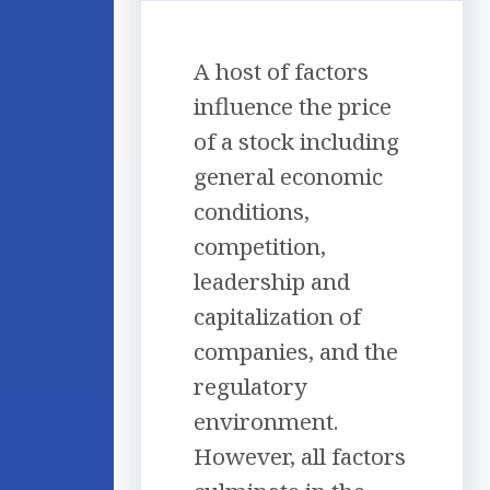
A host of factors
influence the price
of a stock including
general economic
conditions,
competition,
leadership and
capitalization of
companies, and the
regulatory
environment.
However, all factors