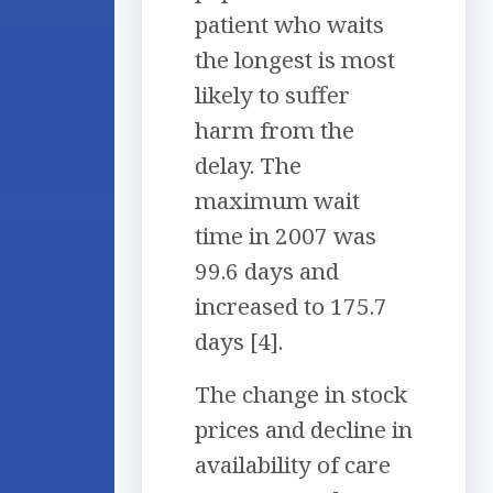
patient who waits
the longest is most
likely to suffer
harm from the
delay. The
maximum wait
time in 2007 was
99.6 days and
increased to 175.7
days [4].
The change in stock
prices and decline in
availability of care