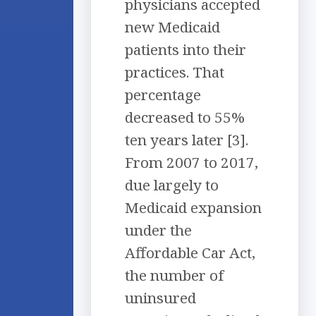
physicians accepted
new Medicaid
patients into their
practices. That
percentage
decreased to 55%
ten years later [3].
From 2007 to 2017,
due largely to
Medicaid expansion
under the
Affordable Car Act,
the number of
uninsured