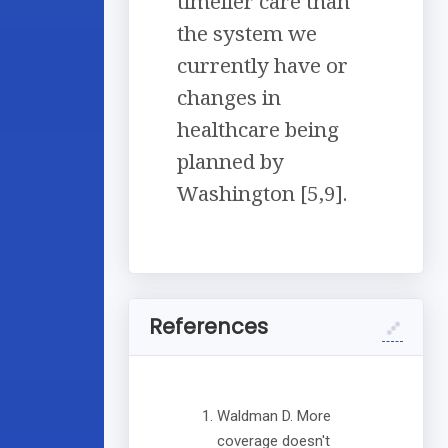
timelier care than
the system we
currently have or
changes in
healthcare being
planned by
Washington [5,9].
References
Waldman D. More
coverage doesn't