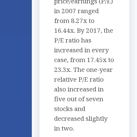
price/earnings (P/E)
in 2007 ranged
from 8.27x to
16.44x. By 2017, the
P/E ratio has
increased in every
case, from 17.45x to
23.3x. The one-year
relative P/E ratio
also increased in
five out of seven
stocks and
decreased slightly
in two.