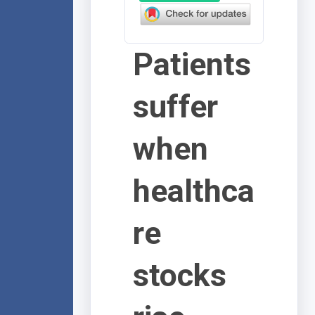
Patients
suffer
when
healthca
re
stocks