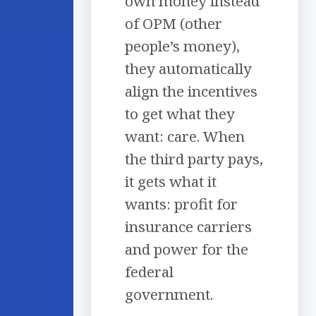
own money instead
of OPM (other
people’s money),
they automatically
align the incentives
to get what they
want: care. When
the third party pays,
it gets what it
wants: profit for
insurance carriers
and power for the
federal
government.