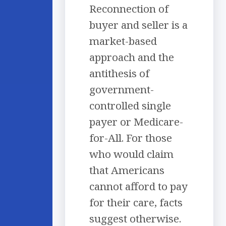
Reconnection of
buyer and seller is a
market-based
approach and the
antithesis of
government-
controlled single
payer or Medicare-
for-All. For those
who would claim
that Americans
cannot afford to pay
for their care, facts
suggest otherwise.