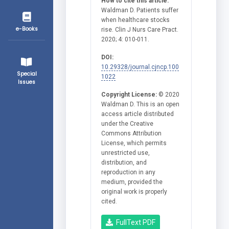
How to cite this article:
Waldman D. Patients suffer
when healthcare stocks
e-Books
rise. Clin J Nurs Care Pract.
2020; 4: 010-011.
DOI:
10.29328/journal.cjncp.100
Special
1022
Issues
Copyright License:
© 2020
Waldman D. This is an open
access article distributed
under the Creative
Commons Attribution
License, which permits
unrestricted use,
distribution, and
reproduction in any
medium, provided the
original work is properly
cited.
FullText PDF