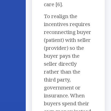
care [6].
To realign the
incentives requires
reconnecting buyer
(patient) with seller
(provider) so the
buyer pays the
seller directly
rather than the
third party,
government or
insurance. When
buyers spend their