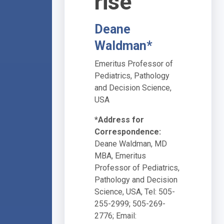
rise
Deane
Waldman*
Emeritus Professor of
Pediatrics, Pathology
and Decision Science,
USA
*Address for
Correspondence:
Deane Waldman, MD
MBA, Emeritus
Professor of Pediatrics,
Pathology and Decision
Science, USA, Tel: 505-
255-2999; 505-269-
2776; Email: