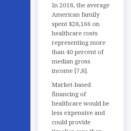
In 2018, the average
American family
spent $28,166 on
healthcare costs
representing more
than 40 percent of
median gross
income [7,8].
Market-based
financing of
healthcare would be
less expensive and
could provide