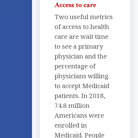
Access to care
Two useful metrics
of access to health
care are wait time
to see a primary
physician and the
percentage of
physicians willing
to accept Medicaid
patients. In 2018,
74.8 million
Americans were
enrolled in
Medicaid. People