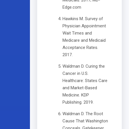
Medicaid. 2017; MD-
Edge.com
Hawkins M. Survey of
Physician Appointment
Wait Times and
Medicare and Medicaid
Acceptance Rates.
2017.
Waldman D. Curing the
Cancer in U.S.
Healthcare: States Care
and Market-Based
Medicine. KDP
Publishing. 2019.
Waldman D. The Root
Cause That Washington
Conceals. Gatekeeper