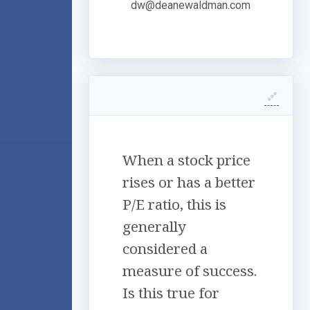
dw@deanewaldman.com
When a stock price
rises or has a better
P/E ratio, this is
generally
considered a
measure of success.
Is this true for