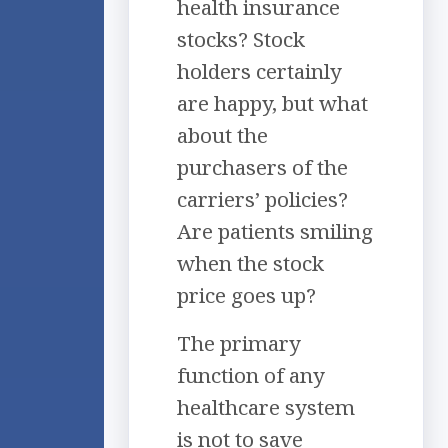
health insurance
stocks? Stock
holders certainly
are happy, but what
about the
purchasers of the
carriers’ policies?
Are patients smiling
when the stock
price goes up?
The primary
function of any
healthcare system
is not to save