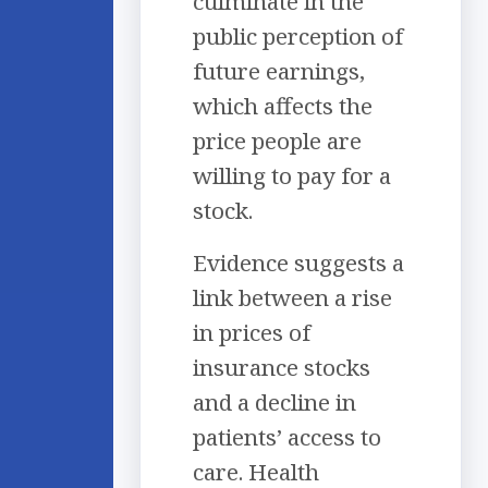
culminate in the
public perception of
future earnings,
which affects the
price people are
willing to pay for a
stock.
Evidence suggests a
link between a rise
in prices of
insurance stocks
and a decline in
patients’ access to
care. Health