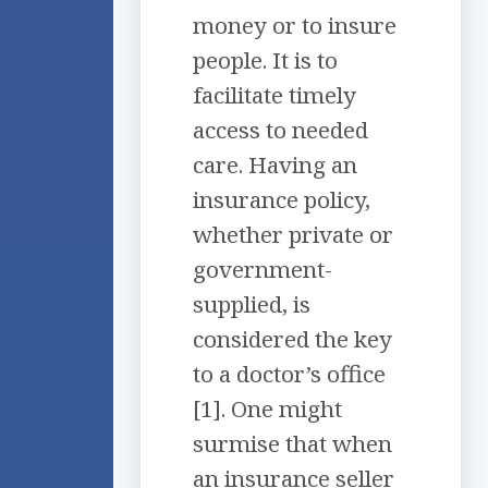
money or to insure
people. It is to
facilitate timely
access to needed
care. Having an
insurance policy,
whether private or
government-
supplied, is
considered the key
to a doctor’s office
[1]. One might
surmise that when
an insurance seller