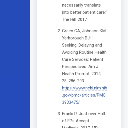
necessarily translate
into better patient care.”
The Hill. 2017.
Green CA, Johnson KM,
Yarborough BJH.
Seeking, Delaying and
Avoiding Routine Health
Care Services: Patient
Perspectives. Am J
Health Promot. 2014;
28: 286-293.
https://www.ncbi.nlm.nih
.gov/pmc/articles/PMC
3933475/
Franki R. Just over Half
of FPs Accept