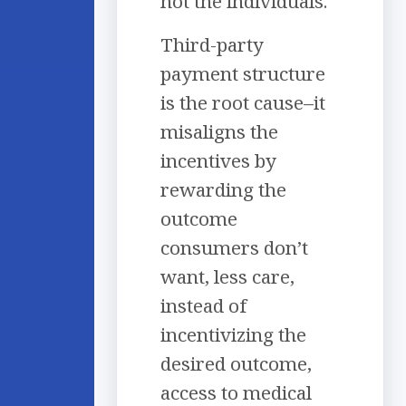
not the individuals.
Third-party
payment structure
is the root cause–it
misaligns the
incentives by
rewarding the
outcome
consumers don’t
want, less care,
instead of
incentivizing the
desired outcome,
access to medical