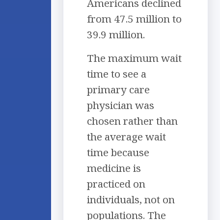
Americans declined
from 47.5 million to
39.9 million.
The maximum wait
time to see a
primary care
physician was
chosen rather than
the average wait
time because
medicine is
practiced on
individuals, not on
populations. The