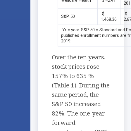
Wellcare Health
$ 42.41
201
$
$
S&P 50
1,468.36
2,6
Yr = year. S&P 50 = Standard and Po
published enrollment numbers are fr
2019.
Over the ten years,
stock prices rose
157% to 635 %
(Table 1). During the
same period, the
S&P 50 increased
82%. The one-year
forward