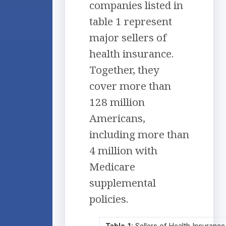
companies listed in
table 1 represent
major sellers of
health insurance.
Together, they
cover more than
128 million
Americans,
including more than
4 million with
Medicare
supplemental
policies.