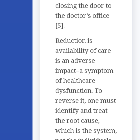
closing the door to
the doctor’s office
[5].
Reduction is
availability of care
is an adverse
impact–a symptom
of healthcare
dysfunction. To
reverse it, one must
identify and treat
the root cause,
which is the system,