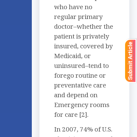
who have no
regular primary
doctor–whether the
patient is privately
insured, covered by
Submit Article
Medicaid, or
uninsured–tend to
forego routine or
preventative care
and depend on
Emergency rooms
for care [2].
In 2007, 74% of U.S.