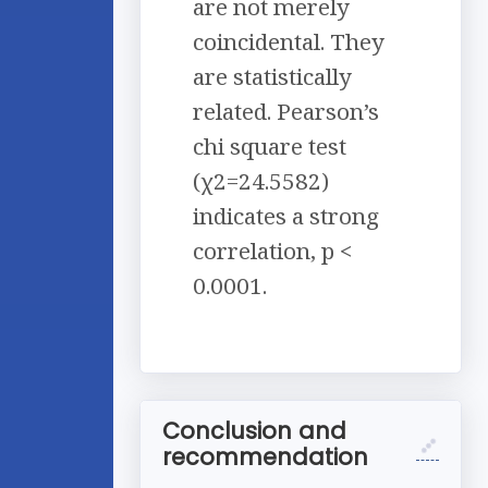
are not merely
coincidental. They
are statistically
related. Pearson’s
chi square test
(χ2=24.5582)
indicates a strong
correlation, p <
0.0001.
Conclusion and
recommendation