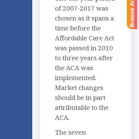
Browse Articles
of 2007-2017 was
chosen as it spans a
time before the
Affordable Care Act
was passed in 2010
to three years after
the ACA was
implemented.
Market changes
should be in part
attributable to the
ACA.
The seven