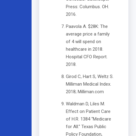
Press: Columbus. OH.
2016.
Paavola A. $28K: The
average price a family
of 4 will spend on
healthcare in 2018.
Hospital CFO Report.
2018.
Girod C, Hart S, Weltz S.
Milliman Medical Index.
2018; Milliman.com
Waldman D, Liles M.
Effect on Patient Care
of H.R. 1384 “Medicare
for All.” Texas Public
Policy Foundation,