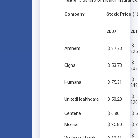
Table 1:
Sellers of Health Insurance
Company
Stock Price (1
2007
201
$
Anthem
$ 87.73
225
$
Cigna
$ 53.73
203
$
Humana
$ 75.31
248
$
UnitedHealthcare
$ 58.20
220
Centene
$ 6.86
$ 5
Molina
$ 25.80
$ 7
$