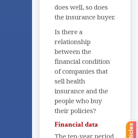
does well, so does
the insurance buyer.
Is there a
relationship
between the
financial condition
of companies that
sell health
insurance and the
people who buy
their policies?
Financial data
The ten-year period