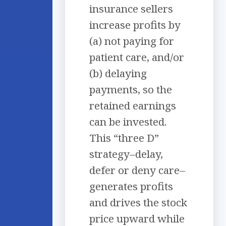
insurance sellers
increase profits by
(a) not paying for
patient care, and/or
(b) delaying
payments, so the
retained earnings
can be invested.
This “three D”
strategy–delay,
defer or deny care–
generates profits
and drives the stock
price upward while