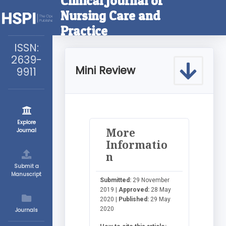
Clinical Journal of
Nursing Care and
Practice
ISSN:
2639-
Mini Review
9911
Explore
More
Journal
Informatio
n
Submit a
Manuscript
Submitted:
29 November
2019 |
Approved:
28 May
2020 |
Published:
29 May
2020
Journals