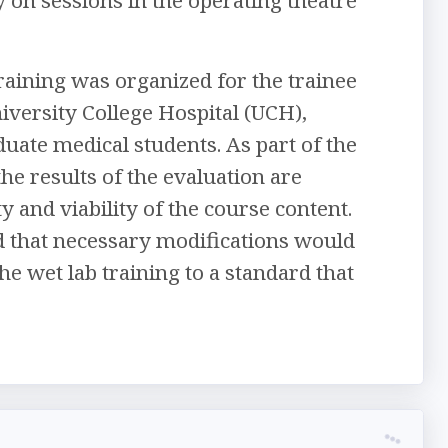
 training was organized for the trainee
iversity College Hospital (UCH),
aduate medical students. As part of the
he results of the evaluation are
 and viability of the course content.
ed that necessary modifications would
he wet lab training to a standard that