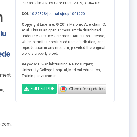
Ibadan. Clin J Nurs Care Pract. 2019; 3: 064-069.
n
DOI:
10.29328/journal.cjncp.1001020
Copyright License:
© 2019 Malomo Adefolarin O,
et al. This is an open access article distributed
lu
under the Creative Commons Attribution License,
which permits unrestricted use, distribution, and
reproduction in any medium, provided the original
ede
work is properly cited.
Keywords:
Wet lab training; Neurosurgery;
University College Hospital; Medical education;
tment
Training environment
FullText PDF
an,
o.com
;