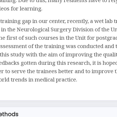
deos for learning.
training gap in our center, recently, a wet lab
n the Neurological Surgery Division of the Un
he first of such courses in the Unit for postgr
assessment of the training was conducted and t
his study with the aim of improving the quality
dbacks gotten during this research, it is hop
r to serve the trainees better and to improve t
rld trends in medical practice.
ethods