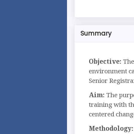
Summary
Objective:
The 
environment ca
Senior Registra
Aim:
The purpos
training with t
centered chang
Methodology: