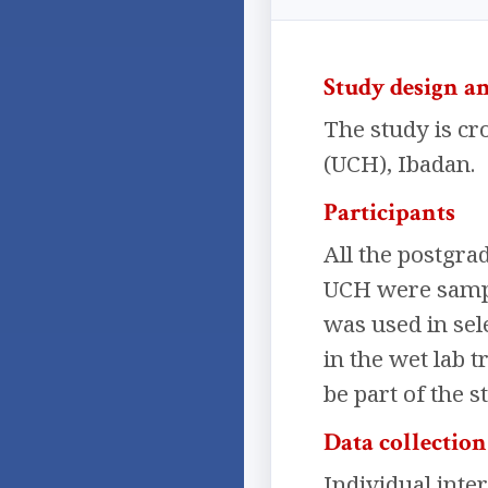
Study design an
The study is cro
(UCH), Ibadan.
Participants
All the postgra
UCH were sample
was used in sele
in the wet lab t
be part of the s
Data collectio
Individual inte