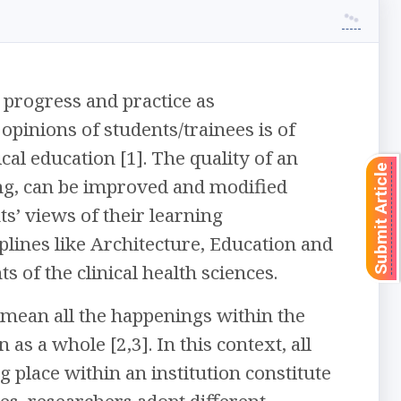
 progress and practice as
opinions of students/trainees is of
l education [1]. The quality of an
Submit Article
ning, can be improved and modified
ts’ views of their learning
lines like Architecture, Education and
s of the clinical health sciences.
 mean all the happenings within the
 as a whole [2,3]. In this context, all
ng place within an institution constitute
ces, researchers adopt different