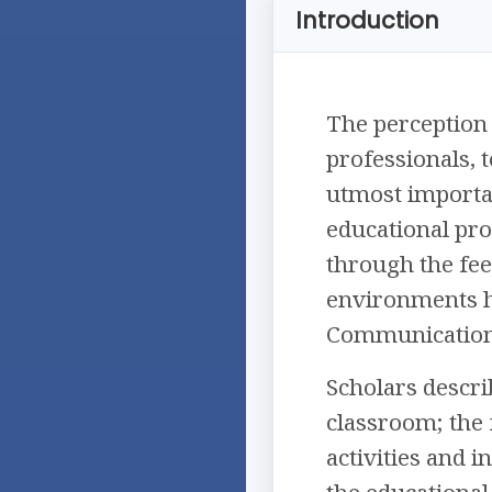
Introduction
The perception 
professionals, 
utmost importan
educational pro
through the fee
environments ha
Communication wh
Scholars descri
classroom; the f
activities and i
the educational