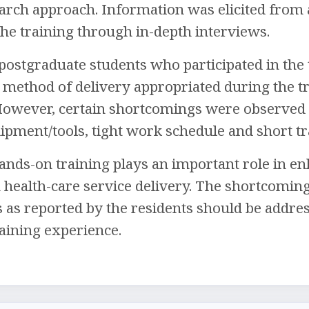
earch approach. Information was elicited from 
 the training through in-depth interviews.
 postgraduate students who participated in the 
 method of delivery appropriated during the tra
 However, certain shortcomings were observed s
ipment/tools, tight work schedule and short tr
nds-on training plays an important role in enh
 health-care service delivery. The shortcomin
s as reported by the residents should be addre
aining experience.