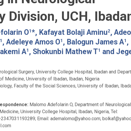
y Division, UCH, Ibada
olarin O
*, Kafayat Bolaji Aminu
, Adeo
1
2
, Adeleye Amos O
, Balogun James A
,
1
1
1
wakemi A
, Shokunbi Mathew T
and Jeg
1
1
ological Surgery, University College Hospital, Ibadan and Depar
of Medicine, University of Ibadan, Ibadan, Nigeria
logy, Faculty of the Social Sciences, University of Ibadan, Ibad
respondence:
Malomo Adefolarin O, Department of Neurological
Medicine, University College Hospital, Ibadan, Nigeria, Tel:
+2347031193289; Email:
ademalomo@yahoo.com
;
bolkaf@yaho
l.com