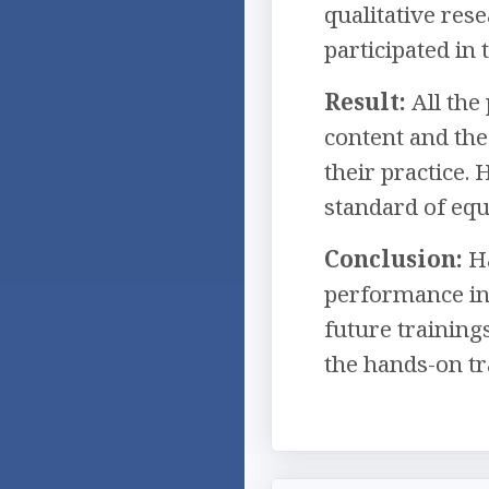
qualitative res
participated in
Result:
All the
content and the
their practice.
standard of equ
Conclusion:
Ha
performance in
future training
the hands-on tr