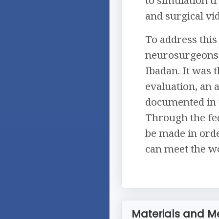
and surgical vi
To address this 
neurosurgeons i
Ibadan. It was t
evaluation, an 
documented in t
Through the fee
be made in orde
can meet the wo
Materials and M