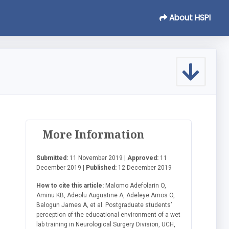
About HSPI
More Information
l
Submitted:
11 November 2019 |
Approved:
11
December 2019 |
Published:
12 December 2019
How to cite this article:
Malomo Adefolarin O,
Aminu KB, Adeolu Augustine A, Adeleye Amos O,
Balogun James A, et al. Postgraduate students’
perception of the educational environment of a wet
lab training in Neurological Surgery Division, UCH,