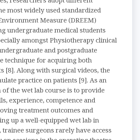
he most widely used standardized
al Environment Measure (DREEM)
ong undergraduate medical students
specially amongst Physiotherapy clinical
f undergraduate and postgraduate
ive technique for acquiring both
 [8]. Along with surgical videos, the
late practice on patients [9]. As an
 of the wet lab course is to provide
ills, experience, competence and
roving treatment outcomes and
ing up a well-equipped wet lab in
, trainee surgeons rarely have access
y on sessions in the operating theatre