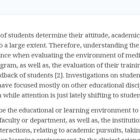
of students determine their attitude, academic
to a large extent. Therefore, understanding the 
ce when evaluating the environment of medica
gram, as well as, the evaluation of their trai
dback of students [2]. Investigations on studen
ve focused mostly on other educational discip
ile attention is just lately shifting to student
be the educational or learning environment to
aculty or department, as well as, the institution
nteractions, relating to academic pursuits, taki
 or learning environment. In the clinical scien