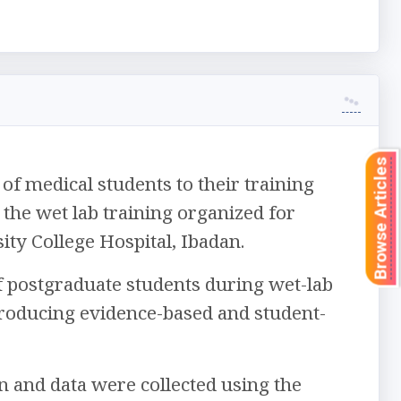
Browse Articles
f medical students to their training
he wet lab training organized for
ity College Hospital, Ibadan.
of postgraduate students during wet-lab
troducing evidence-based and student-
n and data were collected using the