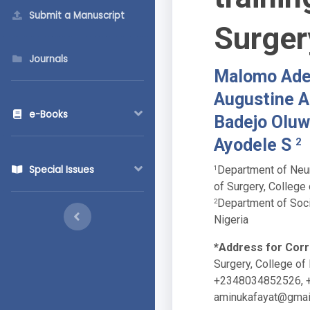
Submit a Manuscript
Surger
Journals
Malomo Adef
Augustine A
e-Books
Badejo Olu
Ayodele S
2
Department of Neur
Special Issues
1
of Surgery, College 
Department of Socio
2
Nigeria
*Address for Cor
Surgery, College of 
+2348034852526, 
aminukafayat@gmai