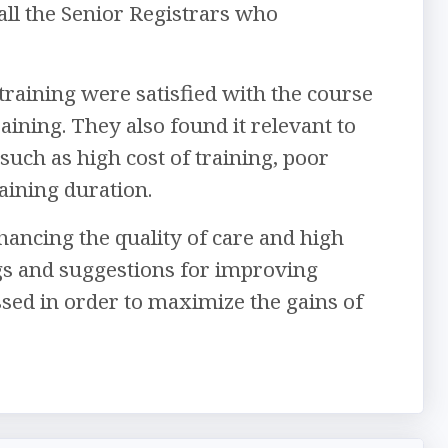
all the Senior Registrars who
training were satisfied with the course
ining. They also found it relevant to
uch as high cost of training, poor
aining duration.
ancing the quality of care and high
gs and suggestions for improving
ssed in order to maximize the gains of