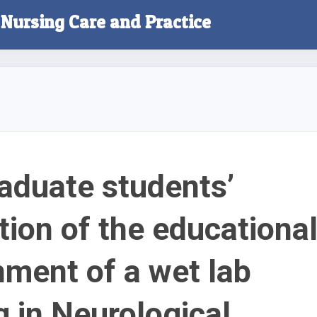
f Nursing Care and Practice
aduate students’
tion of the educationa
nment of a wet lab
g in Neurological