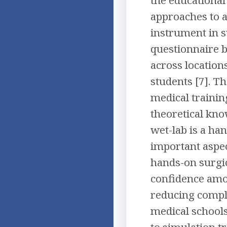
approaches to 
instrument in 
questionnaire 
across location
students [7]. T
medical training
theoretical kno
wet-lab is a ha
important aspec
hands-on surgic
confidence amo
reducing compli
medical schools
to simulation t