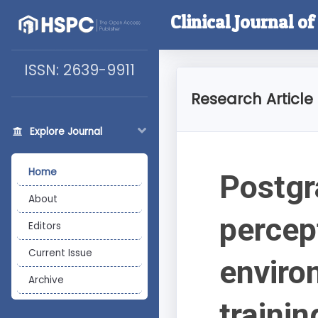
Clinical Journal o
ISSN: 2639-9911
Research Article
Explore Journal
Home
Postgr
About
percep
Editors
Current Issue
enviro
Archive
trainin