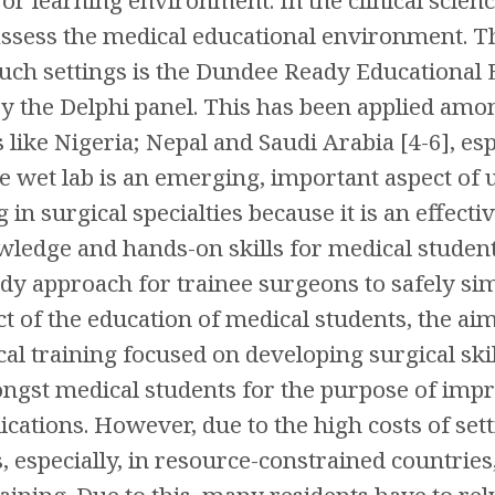
assess the medical educational environment. T
such settings is the Dundee Ready Education
by the Delphi panel. This has been applied am
s like Nigeria; Nepal and Saudi Arabia [4-6], e
he wet lab is an emerging, important aspect o
 in surgical specialties because it is an effect
wledge and hands-on skills for medical students
ndy approach for trainee surgeons to safely simu
t of the education of medical students, the aim
al training focused on developing surgical sk
ngst medical students for the purpose of imp
cations. However, due to the high costs of sett
, especially, in resource-constrained countries
raining. Due to this, many residents have to rel