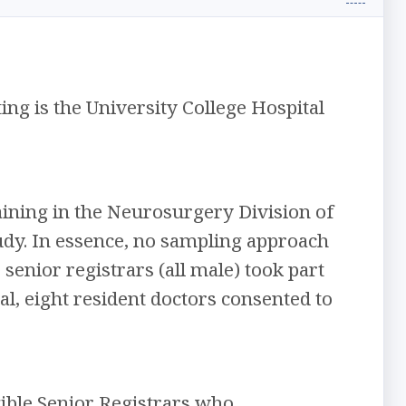
ting is the University College Hospital
aining in the Neurosurgery Division of
udy. In essence, no sampling approach
) senior registrars (all male) took part
tal, eight resident doctors consented to
gible Senior Registrars who