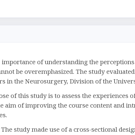
importance of understanding the perceptions o
nnot be overemphasized. The study evaluated t
rs in the Neurosurgery, Division of the Univers
e of this study is to assess the experiences 
he aim of improving the course content and in
es.
The study made use of a cross-sectional desig