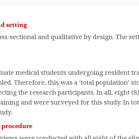
d setting
ss-sectional and qualitative by design. The set
duate medical students undergoing resident tr
d. Therefore, this was a ‘total population’ st
cting the research participants. In all, eight (8
raining and were surveyed for this study. In to
tudy.
n procedure
rviews were conducted with all eight of the eli