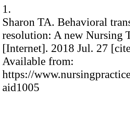
1.
Sharon TA. Behavioral trans
resolution: A new Nursing T
[Internet]. 2018 Jul. 27 [ci
Available from:
https://www.nursingpractice
aid1005