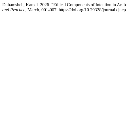
Dahamsheh, Kamal. 2026. “Ethical Components of Intention in Arab 
and Practice
, March, 001-007. https://doi.org/10.29328/journal.cjnc