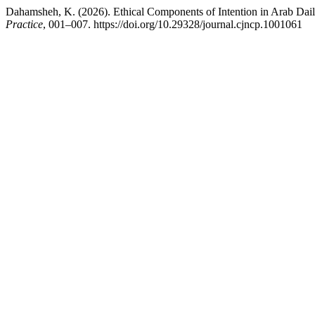
Dahamsheh, K. (2026). Ethical Components of Intention in Arab Dail
Practice
, 001–007. https://doi.org/10.29328/journal.cjncp.1001061