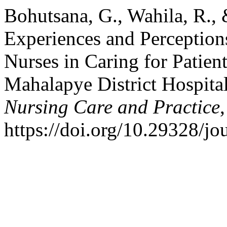
Bohutsana, G., Wahila, R.,
Experiences and Perception
Nurses in Caring for Patien
Mahalapye District Hospita
Nursing Care and Practice
https://doi.org/10.29328/j