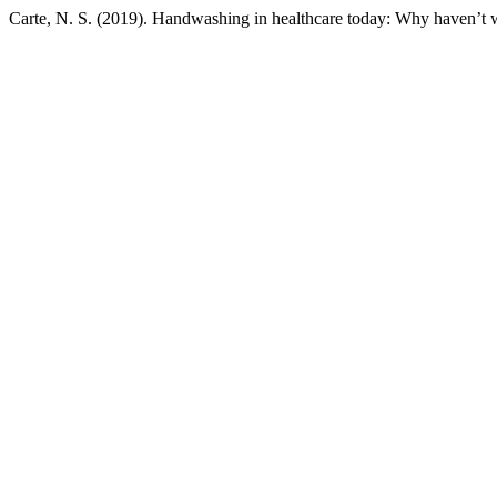
Carte, N. S. (2019). Handwashing in healthcare today: Why haven’t w