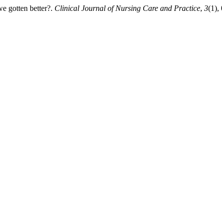
e gotten better?.
Clinical Journal of Nursing Care and Practice
,
3
(1),