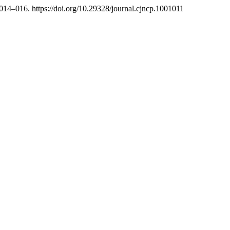
 014–016. https://doi.org/10.29328/journal.cjncp.1001011