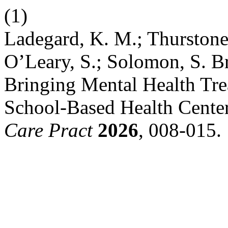
(1)
Ladegard, K. M.; Thurstone,
O’Leary, S.; Solomon, S. B
Bringing Mental Health Tre
School-Based Health Cente
Care Pract
2026
, 008-015.