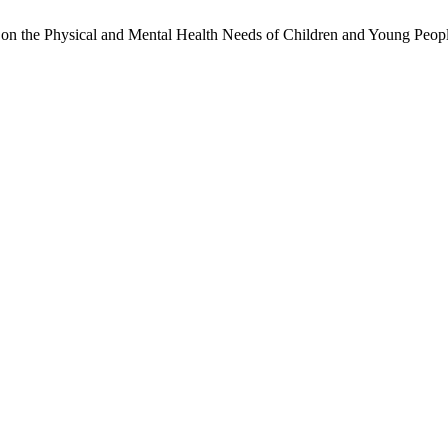
on the Physical and Mental Health Needs of Children and Young Peopl