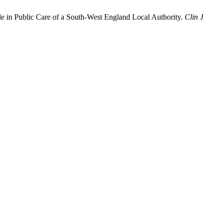
e in Public Care of a South-West England Local Authority.
Clin J