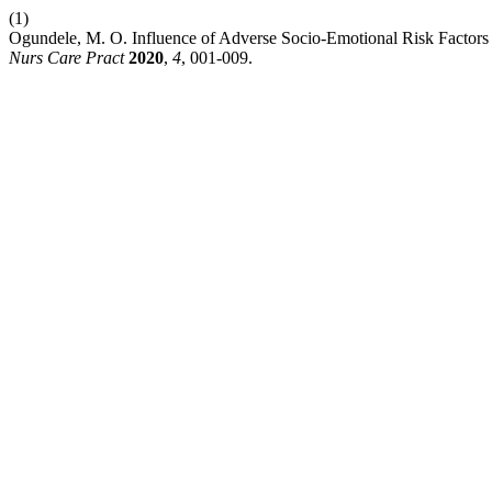
(1)
Ogundele, M. O. Influence of Adverse Socio-Emotional Risk Factors 
Nurs Care Pract
2020
,
4
, 001-009.