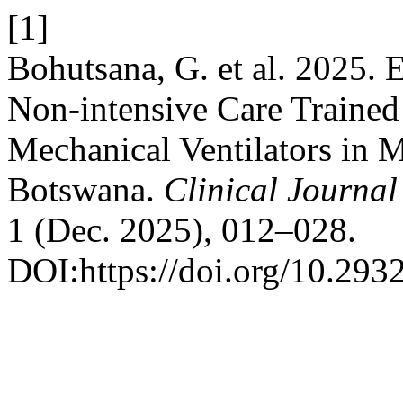
[1]
Bohutsana, G. et al. 2025. 
Non-intensive Care Trained 
Mechanical Ventilators in M
Botswana.
Clinical Journal
1 (Dec. 2025), 012–028.
DOI:https://doi.org/10.293