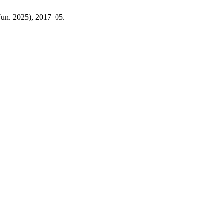
(Jun. 2025), 2017–05.