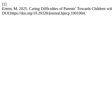
[1]
Ertem, M. 2025. Caring Difficulties of Parents’ Towards Children wit
DOI:https://doi.org/10.29328/journal.hjncp.1001004.