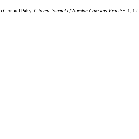
h Cerebral Palsy.
Clinical Journal of Nursing Care and Practice
. 1, 1 