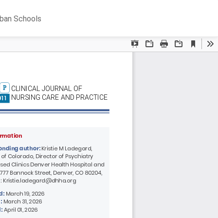
Do
D
rban Schools
P