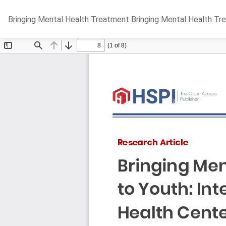
Return
Bringing Mental Health Treatment Bringing Mental Health Tr
to
Article
Details