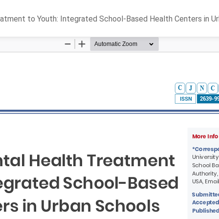
eatment to Youth: Integrated School-Based Health Centers in U