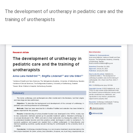
Return
The development of urotherapy in pediatric care and the
to
training of urotherapists
Article
Details
Do
D
P