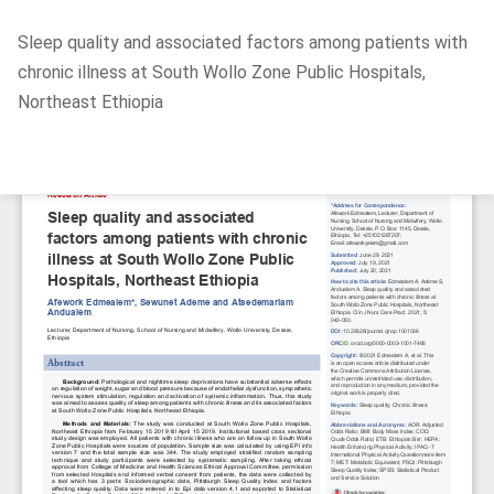
Return
Sleep quality and associated factors among patients with
to
chronic illness at South Wollo Zone Public Hospitals,
Article
Northeast Ethiopia
Details
Do
D
P