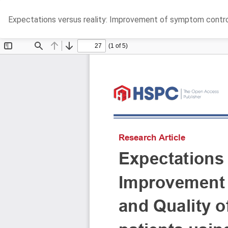
Return
Expectations versus reality: Improvement of symptom control 
to
Article
Details