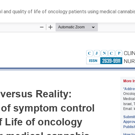
and quality of life of oncology patients using medical cannabi