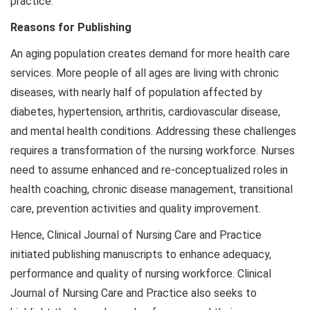
practice.
Reasons for Publishing
An aging population creates demand for more health care
services. More people of all ages are living with chronic
diseases, with nearly half of population affected by
diabetes, hypertension, arthritis, cardiovascular disease,
and mental health conditions. Addressing these challenges
requires a transformation of the nursing workforce. Nurses
need to assume enhanced and re-conceptualized roles in
health coaching, chronic disease management, transitional
care, prevention activities and quality improvement.
Hence, Clinical Journal of Nursing Care and Practice
initiated publishing manuscripts to enhance adequacy,
performance and quality of nursing workforce. Clinical
Journal of Nursing Care and Practice also seeks to