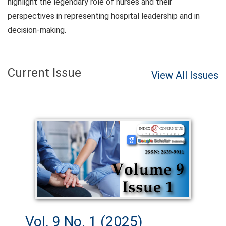
highlight the legendary role of nurses and their
perspectives in representing hospital leadership and in
decision-making.
Current Issue
View All Issues
Vol. 9 No. 1 (2025)