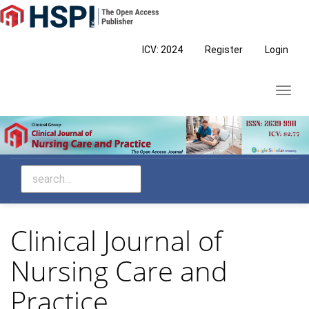
Main
Navigation
Main
ICV: 2024
Register
Login
Content
Sidebar
Toggl
navig
Clinical Journal of
Nursing Care and
Practice