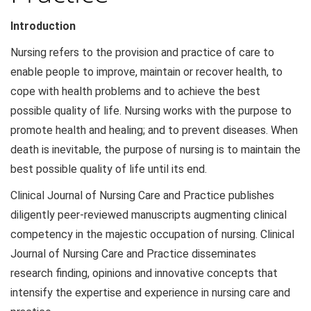
Introduction
Nursing refers to the provision and practice of care to
enable people to improve, maintain or recover health, to
cope with health problems and to achieve the best
possible quality of life. Nursing works with the purpose to
promote health and healing; and to prevent diseases. When
death is inevitable, the purpose of nursing is to maintain the
best possible quality of life until its end.
Clinical Journal of Nursing Care and Practice publishes
diligently peer-reviewed manuscripts augmenting clinical
competency in the majestic occupation of nursing. Clinical
Journal of Nursing Care and Practice disseminates
research finding, opinions and innovative concepts that
intensify the expertise and experience in nursing care and