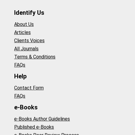
Identify Us
About Us
Articles
Clients Voices
All Journals
Terms & Conditions
FAQs
Help
Contact Form
FAQs
e-Books
e-Books Author Guidelines
Published e-Books