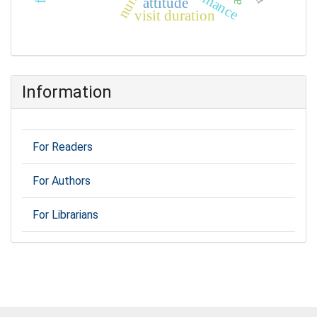
nurse
attitude
visit duration
Information
For Readers
For Authors
For Librarians